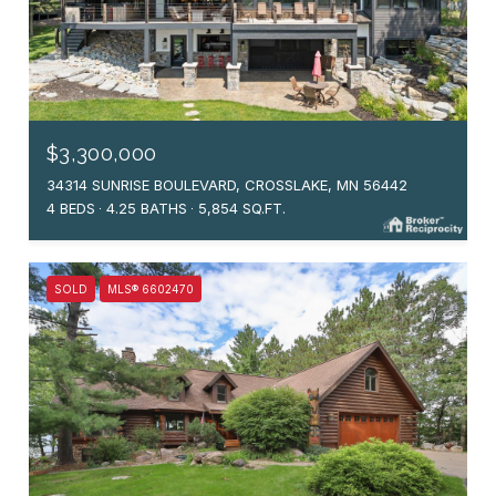
$3,300,000
34314 SUNRISE BOULEVARD, CROSSLAKE, MN 56442
4 BEDS
4.25 BATHS
5,854 SQ.FT.
SOLD
MLS® 6602470