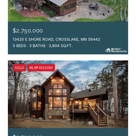
$2,750,000
13420 E SHORE ROAD, CROSSLAKE, MN 56442
5 BEDS
3 BATHS
3,804 SQ.FT.
SOLD
MLS® 6520384