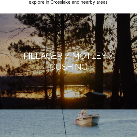
explore in Crosslake and nearby areas.
PILLAGER / MOTLEY /
CUSHING