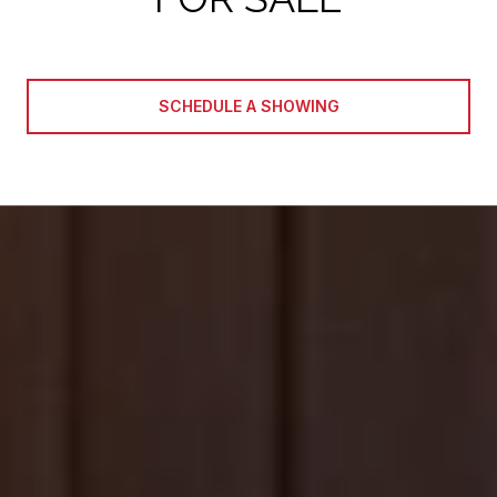
SCHEDULE A SHOWING