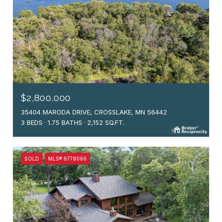
$2,800,000
35404 MARODA DRIVE, CROSSLAKE, MN 56442
3 BEDS
1.75 BATHS
2,152 SQ.FT.
SOLD
MLS® 6778066