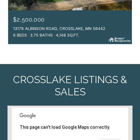
$2,500,000
13176 ALBINSON ROAD, CROSSLAKE, MN 56442
6 BEDS
3.75 BATHS
4,148 SQ.FT.
CROSSLAKE LISTINGS &
SALES
This page can't load Google Maps correctly.