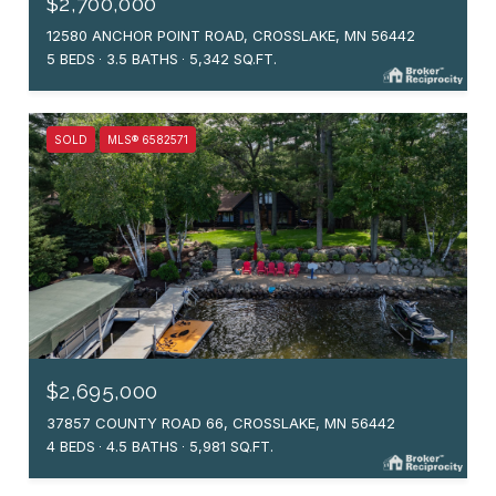
$2,700,000
12580 ANCHOR POINT ROAD, CROSSLAKE, MN 56442
5 BEDS
3.5 BATHS
5,342 SQ.FT.
SOLD
MLS® 6582571
$2,695,000
37857 COUNTY ROAD 66, CROSSLAKE, MN 56442
4 BEDS
4.5 BATHS
5,981 SQ.FT.