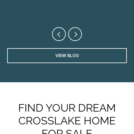
VIEW BLOG
FIND YOUR DREAM
CROSSLAKE HOME
FOR SALE