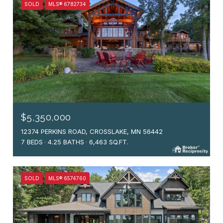
SOLD
MLS® 6782734
$5,350,000
12374 PERKINS ROAD, CROSSLAKE, MN 56442
7 BEDS
4.25 BATHS
6,463 SQ.FT.
SOLD
MLS® 6574760