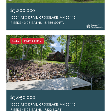
$3,200,000
12624 ABC DRIVE, CROSSLAKE, MN 56442
4 BEDS
3.25 BATHS
5,456 SQ.FT.
SOLD
MLS® 6481401
$3,050,000
12600 ABC DRIVE, CROSSLAKE, MN 56442
7 BEDS
5.25 BATHS
7,122 SQ.FT.