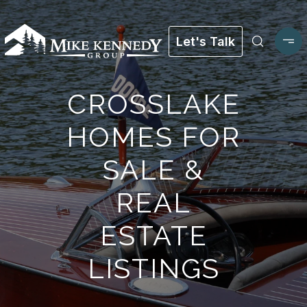
Let's Talk
CROSSLAKE
HOMES FOR
SALE &
REAL
ESTATE
LISTINGS