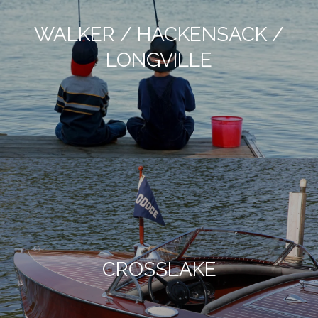
WALKER / HACKENSACK /
LONGVILLE
CROSSLAKE