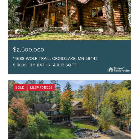
$2,600,000
14688 WOLF TRAIL, CROSSLAKE, MN 56442
5 BEDS
3.5 BATHS
4,832 SQ.FT.
SOLD
MLS® 7015225