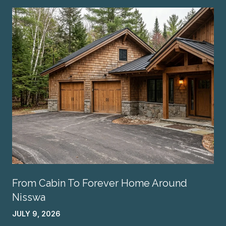
From Cabin To Forever Home Around
Nisswa
JULY 9, 2026