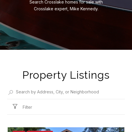
Search Crosslake homes for sale with
Crosslake expert, Mike Kennedy.
Property Listings
Filter