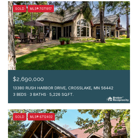
SOLD
MLS® 7071917
$2,690,000
13380 RUSH HARBOR DRIVE, CROSSLAKE, MN 56442
3 BEDS
3 BATHS
5,226 SQ.FT.
SOLD
MLS® 6712402