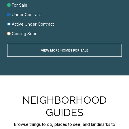
For Sale
Under Contract
Active Under Contract
Coming Soon
VIEW MORE HOMES FOR SALE
NEIGHBORHOOD
GUIDES
Browse things to do, places to see, and landmarks to