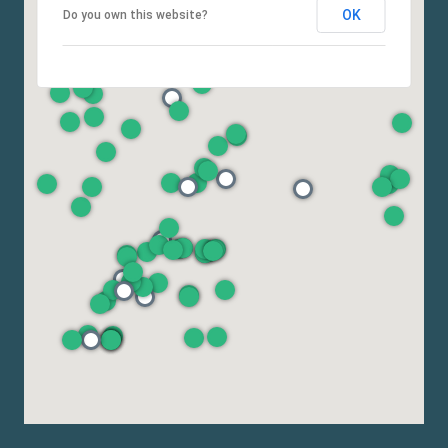
OK
Do you own this website?