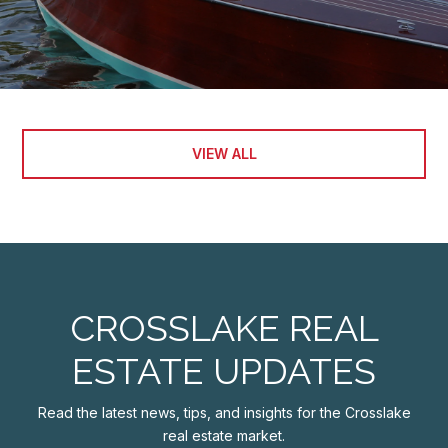
VIEW ALL
CROSSLAKE REAL
ESTATE UPDATES
Read the latest news, tips, and insights for the Crosslake
real estate market.