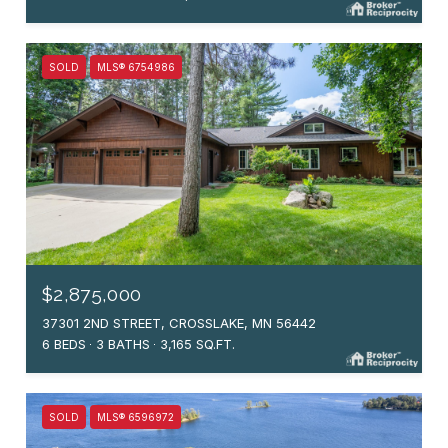
SOLD
MLS® 6754986
$2,875,000
37301 2ND STREET, CROSSLAKE, MN 56442
6 BEDS
3 BATHS
3,165 SQ.FT.
SOLD
MLS® 6596972