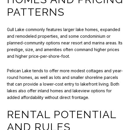
PATTERNS
Gull Lake commonly features larger lake homes, expanded
and remodeled properties, and some condominium or
planned-community options near resort and marina areas. Its
prestige, size, and amenities often command higher prices
and higher price-per-shore-foot.
Pelican Lake tends to offer more modest cottages and year-
round homes, as well as lots and smaller shoreline parcels
that can provide a lower-cost entry to lakefront living. Both
lakes also offer inland homes and lakeview options for
added affordability without direct frontage.
RENTAL POTENTIAL
AND RULES