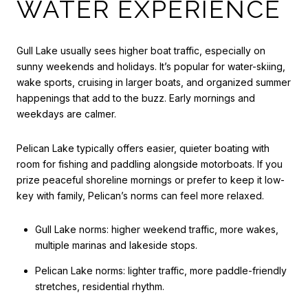
WATER EXPERIENCE
Gull Lake usually sees higher boat traffic, especially on
sunny weekends and holidays. It’s popular for water-skiing,
wake sports, cruising in larger boats, and organized summer
happenings that add to the buzz. Early mornings and
weekdays are calmer.
Pelican Lake typically offers easier, quieter boating with
room for fishing and paddling alongside motorboats. If you
prize peaceful shoreline mornings or prefer to keep it low-
key with family, Pelican’s norms can feel more relaxed.
Gull Lake norms: higher weekend traffic, more wakes,
multiple marinas and lakeside stops.
Pelican Lake norms: lighter traffic, more paddle-friendly
stretches, residential rhythm.