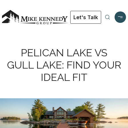
Let's Talk
PELICAN LAKE VS
GULL LAKE: FIND YOUR
IDEAL FIT