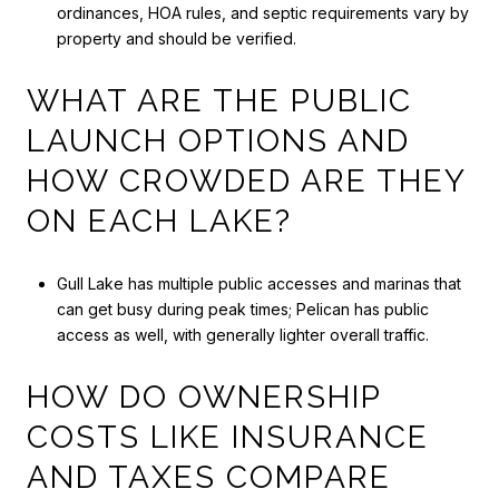
ordinances, HOA rules, and septic requirements vary by
property and should be verified.
WHAT ARE THE PUBLIC
LAUNCH OPTIONS AND
HOW CROWDED ARE THEY
ON EACH LAKE?
Gull Lake has multiple public accesses and marinas that
can get busy during peak times; Pelican has public
access as well, with generally lighter overall traffic.
HOW DO OWNERSHIP
COSTS LIKE INSURANCE
AND TAXES COMPARE