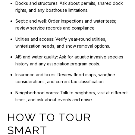
Docks and structures: Ask about permits, shared dock
rights, and any boathouse limitations.
Septic and well: Order inspections and water tests;
review service records and compliance.
Utilities and access: Verify year-round utilities,
winterization needs, and snow removal options.
AIS and water quality: Ask for aquatic invasive species
history and any association program costs.
Insurance and taxes: Review flood maps, wind/ice
considerations, and current tax classification.
Neighborhood norms: Talk to neighbors, visit at different
times, and ask about events and noise.
HOW TO TOUR
SMART