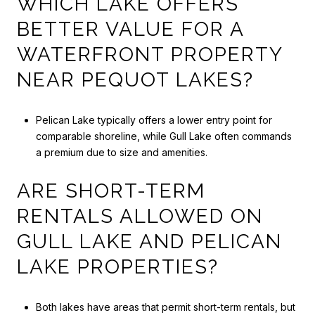
WHICH LAKE OFFERS
BETTER VALUE FOR A
WATERFRONT PROPERTY
NEAR PEQUOT LAKES?
Pelican Lake typically offers a lower entry point for
comparable shoreline, while Gull Lake often commands
a premium due to size and amenities.
ARE SHORT-TERM
RENTALS ALLOWED ON
GULL LAKE AND PELICAN
LAKE PROPERTIES?
Both lakes have areas that permit short-term rentals, but