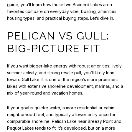
guide, you’ll learn how these two Brainerd Lakes area
favorites compare on everyday vibe, boating, amenities,
housing types, and practical buying steps. Let’s dive in.
PELICAN VS GULL:
BIG-PICTURE FIT
If you want bigger-lake energy with robust amenities, lively
summer activity, and strong resale pull, you’ll likely lean
toward Gull Lake. It is one of the region’s more prominent
lakes with extensive shoreline development, marinas, and a
mix of year-round and vacation homes.
If your goal is quieter water, a more residential or cabin-
neighborhood feel, and typically a lower entry price for
comparable shoreline, Pelican Lake near Breezy Point and
Pequot Lakes tends to fit. It’s developed, but on a more