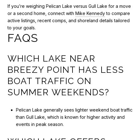
If you’re weighing Pelican Lake versus Gull Lake for a move
or a second home, connect with
Mike Kennedy
to compare
active listings, recent comps, and shoreland details tailored
to your goals.
FAQS
WHICH LAKE NEAR
BREEZY POINT HAS LESS
BOAT TRAFFIC ON
SUMMER WEEKENDS?
Pelican Lake generally sees lighter weekend boat traffic
than Gull Lake, which is known for higher activity and
events in peak season.