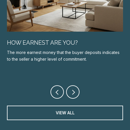
N
HOW EARNEST ARE YOU?
The more earnest money that the buyer deposits indicates
to the seller a higher level of commitment.
VIEW ALL