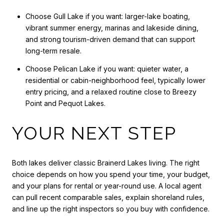
Choose Gull Lake if you want: larger-lake boating,
vibrant summer energy, marinas and lakeside dining,
and strong tourism-driven demand that can support
long-term resale.
Choose Pelican Lake if you want: quieter water, a
residential or cabin-neighborhood feel, typically lower
entry pricing, and a relaxed routine close to Breezy
Point and Pequot Lakes.
YOUR NEXT STEP
Both lakes deliver classic Brainerd Lakes living. The right
choice depends on how you spend your time, your budget,
and your plans for rental or year-round use. A local agent
can pull recent comparable sales, explain shoreland rules,
and line up the right inspectors so you buy with confidence.