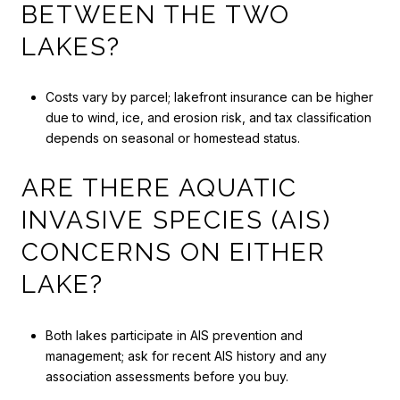
BETWEEN THE TWO
LAKES?
Costs vary by parcel; lakefront insurance can be higher
due to wind, ice, and erosion risk, and tax classification
depends on seasonal or homestead status.
ARE THERE AQUATIC
INVASIVE SPECIES (AIS)
CONCERNS ON EITHER
LAKE?
Both lakes participate in AIS prevention and
management; ask for recent AIS history and any
association assessments before you buy.