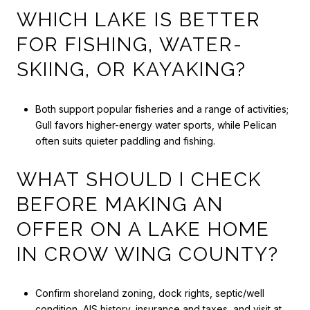
WHICH LAKE IS BETTER
FOR FISHING, WATER-
SKIING, OR KAYAKING?
Both support popular fisheries and a range of activities;
Gull favors higher-energy water sports, while Pelican
often suits quieter paddling and fishing.
WHAT SHOULD I CHECK
BEFORE MAKING AN
OFFER ON A LAKE HOME
IN CROW WING COUNTY?
Confirm shoreland zoning, dock rights, septic/well
condition, AIS history, insurance and taxes, and visit at