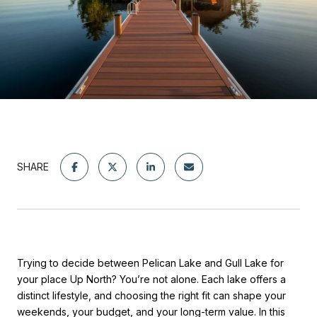
SHARE
Trying to decide between Pelican Lake and Gull Lake for
your place Up North? You’re not alone. Each lake offers a
distinct lifestyle, and choosing the right fit can shape your
weekends, your budget, and your long-term value. In this