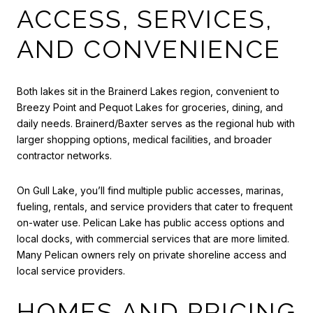
ACCESS, SERVICES,
AND CONVENIENCE
Both lakes sit in the Brainerd Lakes region, convenient to
Breezy Point and Pequot Lakes for groceries, dining, and
daily needs. Brainerd/Baxter serves as the regional hub with
larger shopping options, medical facilities, and broader
contractor networks.
On Gull Lake, you’ll find multiple public accesses, marinas,
fueling, rentals, and service providers that cater to frequent
on-water use. Pelican Lake has public access options and
local docks, with commercial services that are more limited.
Many Pelican owners rely on private shoreline access and
local service providers.
HOMES AND PRICING