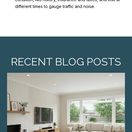
different times to gauge traffic and noise.
RECENT BLOG POSTS