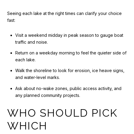
Seeing each lake at the right times can clarify your choice
fast:
Visit a weekend midday in peak season to gauge boat
traffic and noise.
Return on a weekday morning to feel the quieter side of
each lake.
Walk the shoreline to look for erosion, ice heave signs,
and water-level marks.
Ask about no-wake zones, public access activity, and
any planned community projects.
WHO SHOULD PICK
WHICH