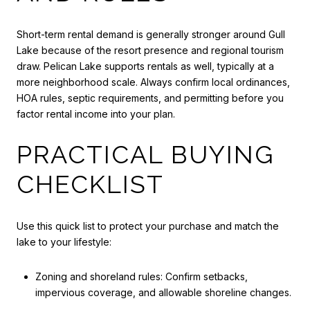
Short-term rental demand is generally stronger around Gull
Lake because of the resort presence and regional tourism
draw. Pelican Lake supports rentals as well, typically at a
more neighborhood scale. Always confirm local ordinances,
HOA rules, septic requirements, and permitting before you
factor rental income into your plan.
PRACTICAL BUYING
CHECKLIST
Use this quick list to protect your purchase and match the
lake to your lifestyle:
Zoning and shoreland rules: Confirm setbacks,
impervious coverage, and allowable shoreline changes.