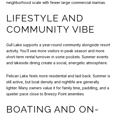
neighborhood scale with fewer large commercial marinas.
LIFESTYLE AND
COMMUNITY VIBE
Gull Lake supports a year-round community alongside resort
activity. You’ll see more visitors in peak season and more
short-term rental turnover in some pockets. Summer events
and lakeside dining create a social, energetic atmosphere.
Pelican Lake feels more residential and laid back. Summer is
still active, but boat density and nightlife are generally
lighter. Many owners value it for family time, paddling, and a
quieter pace close to Breezy Point amenities.
BOATING AND ON-