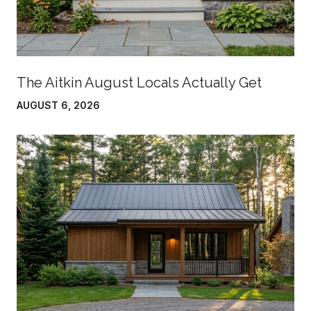
The Aitkin August Locals Actually Get
AUGUST 6, 2026