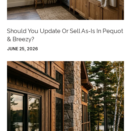
Should You Update Or Sell As-Is In Pequot
& Breezy?
JUNE 25, 2026