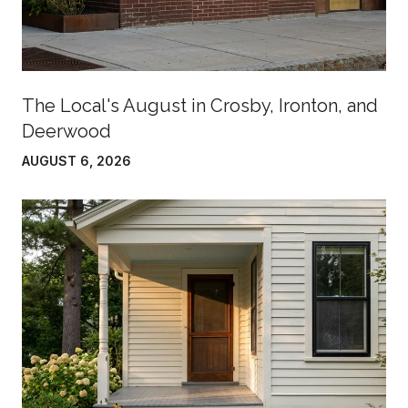
The Local's August in Crosby, Ironton, and
Deerwood
AUGUST 6, 2026