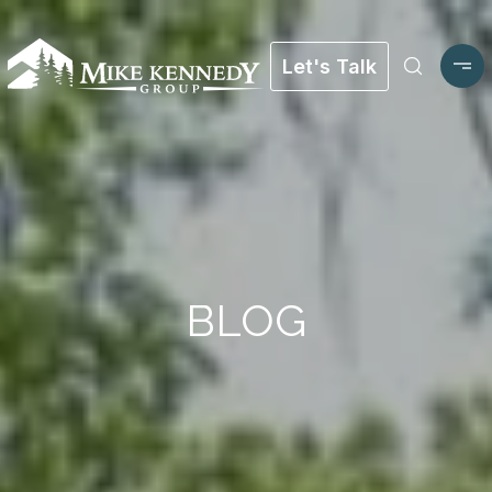
Let's Talk
BLOG