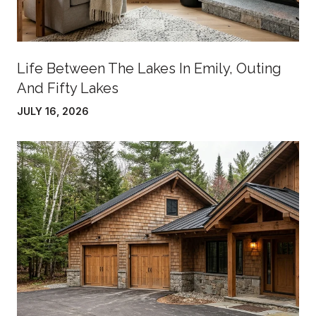
Life Between The Lakes In Emily, Outing
And Fifty Lakes
JULY 16, 2026