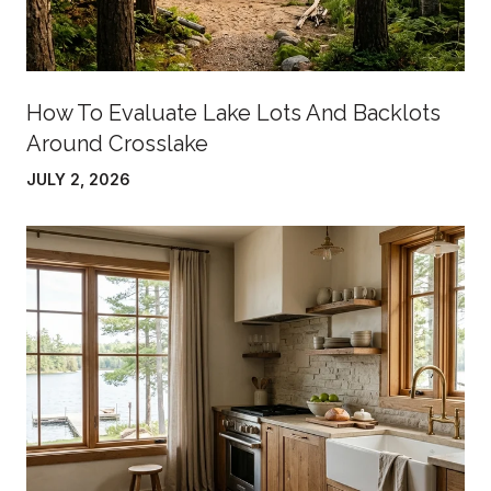
How To Evaluate Lake Lots And Backlots
Around Crosslake
JULY 2, 2026