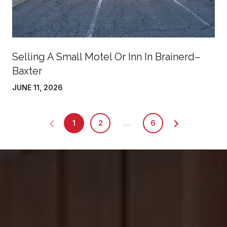
Selling A Small Motel Or Inn In Brainerd–
Baxter
JUNE 11, 2026
1
2
…
6