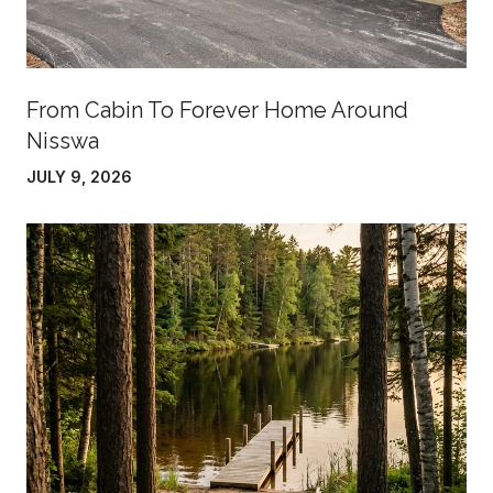
From Cabin To Forever Home Around
Nisswa
JULY 9, 2026