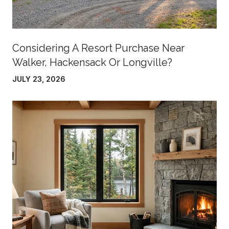
Considering A Resort Purchase Near
Walker, Hackensack Or Longville?
JULY 23, 2026