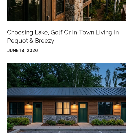
Choosing Lake, Golf Or In-Town Living In
Pequot & Breezy
JUNE 18, 2026