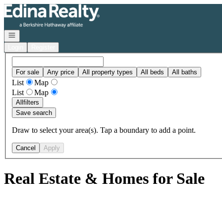
Go to: Homepage
Open navigation
Login
Register
For sale
Any price
All property types
All beds
All baths
List
Map
List
Map
All
filters
Save search
Draw to select your area(s). Tap a boundary to add a point.
Cancel
Apply
Real Estate & Homes for Sale