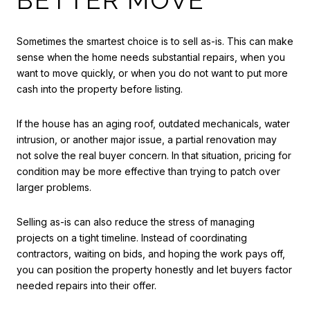
Sometimes the smartest choice is to sell as-is. This can make
sense when the home needs substantial repairs, when you
want to move quickly, or when you do not want to put more
cash into the property before listing.
If the house has an aging roof, outdated mechanicals, water
intrusion, or another major issue, a partial renovation may
not solve the real buyer concern. In that situation, pricing for
condition may be more effective than trying to patch over
larger problems.
Selling as-is can also reduce the stress of managing
projects on a tight timeline. Instead of coordinating
contractors, waiting on bids, and hoping the work pays off,
you can position the property honestly and let buyers factor
needed repairs into their offer.