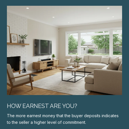
N
HOW EARNEST ARE YOU?
The more earnest money that the buyer deposits indicates
to the seller a higher level of commitment.