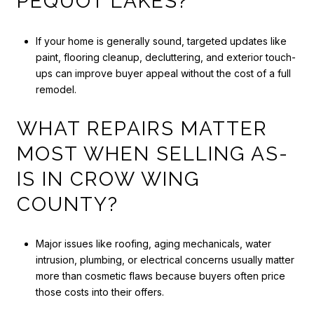
PEQUOT LAKES?
If your home is generally sound, targeted updates like
paint, flooring cleanup, decluttering, and exterior touch-
ups can improve buyer appeal without the cost of a full
remodel.
WHAT REPAIRS MATTER
MOST WHEN SELLING AS-
IS IN CROW WING
COUNTY?
Major issues like roofing, aging mechanicals, water
intrusion, plumbing, or electrical concerns usually matter
more than cosmetic flaws because buyers often price
those costs into their offers.