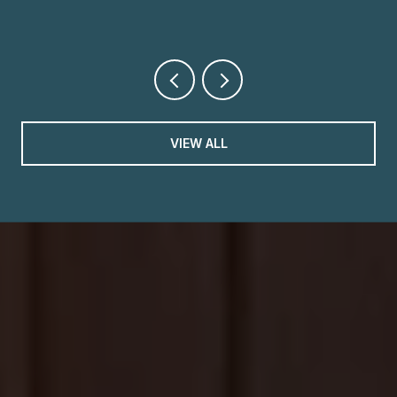
VIEW ALL