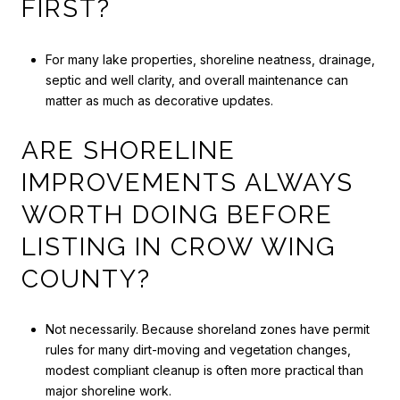
FIRST?
For many lake properties, shoreline neatness, drainage,
septic and well clarity, and overall maintenance can
matter as much as decorative updates.
ARE SHORELINE
IMPROVEMENTS ALWAYS
WORTH DOING BEFORE
LISTING IN CROW WING
COUNTY?
Not necessarily. Because shoreland zones have permit
rules for many dirt-moving and vegetation changes,
modest compliant cleanup is often more practical than
major shoreline work.