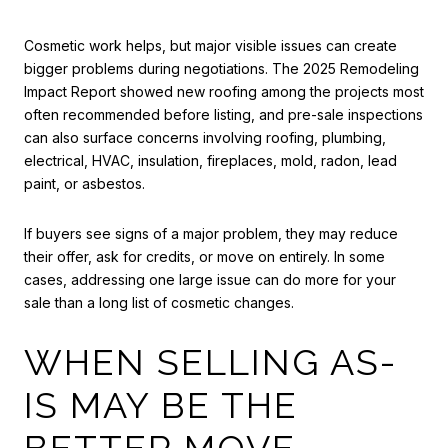
Cosmetic work helps, but major visible issues can create
bigger problems during negotiations. The 2025 Remodeling
Impact Report showed new roofing among the projects most
often recommended before listing, and pre-sale inspections
can also surface concerns involving roofing, plumbing,
electrical, HVAC, insulation, fireplaces, mold, radon, lead
paint, or asbestos.
If buyers see signs of a major problem, they may reduce
their offer, ask for credits, or move on entirely. In some
cases, addressing one large issue can do more for your
sale than a long list of cosmetic changes.
WHEN SELLING AS-
IS MAY BE THE
BETTER MOVE