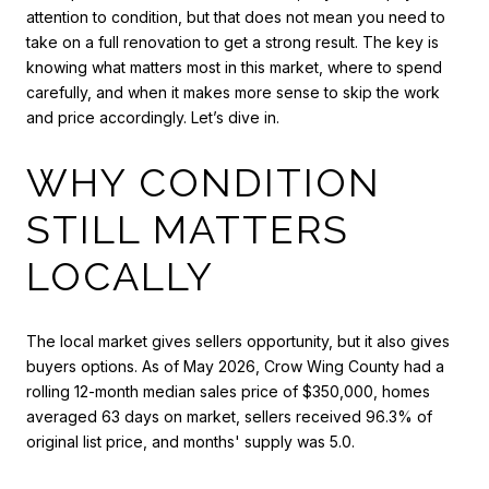
attention to condition, but that does not mean you need to
take on a full renovation to get a strong result. The key is
knowing what matters most in this market, where to spend
carefully, and when it makes more sense to skip the work
and price accordingly. Let’s dive in.
WHY CONDITION
STILL MATTERS
LOCALLY
The local market gives sellers opportunity, but it also gives
buyers options. As of May 2026, Crow Wing County had a
rolling 12-month median sales price of $350,000, homes
averaged 63 days on market, sellers received 96.3% of
original list price, and months' supply was 5.0.