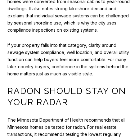
homes were converted from seasonal cabins to year-round
dwellings. It also notes strong lakeshore demand and
explains that individual sewage systems can be challenged
by seasonal shoreline use, which is why the city uses
compliance inspections on existing systems.
If your property falls into that category, clarity around
sewage system compliance, well location, and overall utility
function can help buyers feel more comfortable. For many
lake-country buyers, confidence in the systems behind the
home matters just as much as visible style.
RADON SHOULD STAY ON
YOUR RADAR
The Minnesota Department of Health recommends that all
Minnesota homes be tested for radon. For real estate
transactions, it recommends testing the lowest regularly