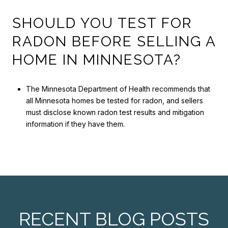
SHOULD YOU TEST FOR
RADON BEFORE SELLING A
HOME IN MINNESOTA?
The Minnesota Department of Health recommends that
all Minnesota homes be tested for radon, and sellers
must disclose known radon test results and mitigation
information if they have them.
RECENT BLOG POSTS