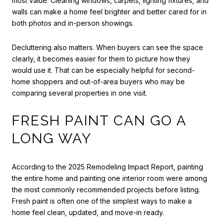
most value. Cleaning windows, carpets, lighting fixtures, and
walls can make a home feel brighter and better cared for in
both photos and in-person showings.
Decluttering also matters. When buyers can see the space
clearly, it becomes easier for them to picture how they
would use it. That can be especially helpful for second-
home shoppers and out-of-area buyers who may be
comparing several properties in one visit.
FRESH PAINT CAN GO A
LONG WAY
According to the 2025 Remodeling Impact Report, painting
the entire home and painting one interior room were among
the most commonly recommended projects before listing.
Fresh paint is often one of the simplest ways to make a
home feel clean, updated, and move-in ready.