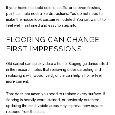
If your home has bold colors, scuffs, or uneven finishes,
paint can help neutralize distractions. You do not need to
make the house look custom remodeled. You just want it to
feel well maintained and easy to step into.
FLOORING CAN CHANGE
FIRST IMPRESSIONS
Old carpet can quickly date a home. Staging guidance cited
in the research notes that removing older carpeting and
replacing it with wood, vinyl, or tile can help a home feel
more current.
That does not mean you need to replace every surface. If
flooring is heavily worn, stained, or obviously outdated,
updating the most visible areas may improve how buyers
respond from the start.