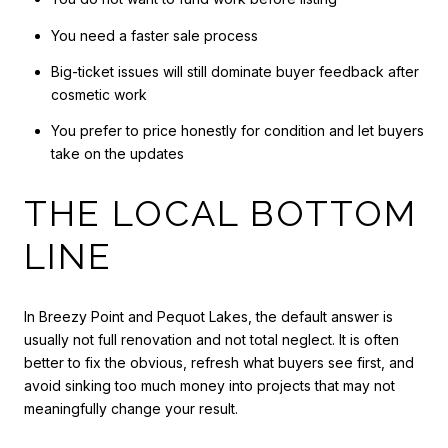
You need a faster sale process
Big-ticket issues will still dominate buyer feedback after
cosmetic work
You prefer to price honestly for condition and let buyers
take on the updates
THE LOCAL BOTTOM
LINE
In Breezy Point and Pequot Lakes, the default answer is
usually not full renovation and not total neglect. It is often
better to fix the obvious, refresh what buyers see first, and
avoid sinking too much money into projects that may not
meaningfully change your result.