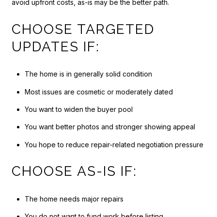
avoid upfront costs, as-is may be the better path.
CHOOSE TARGETED
UPDATES IF:
The home is in generally solid condition
Most issues are cosmetic or moderately dated
You want to widen the buyer pool
You want better photos and stronger showing appeal
You hope to reduce repair-related negotiation pressure
CHOOSE AS-IS IF:
The home needs major repairs
You do not want to fund work before listing