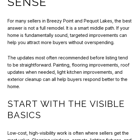
SENSE
For many sellers in Breezy Point and Pequot Lakes, the best
answer is not a full remodel. It is a smart middle path. If your
home is fundamentally sound, targeted improvements can
help you attract more buyers without overspending.
The updates most often recommended before listing tend
to be straightforward. Painting, flooring improvements, roof
updates when needed, light kitchen improvements, and
exterior cleanup can all help buyers respond better to the
home.
START WITH THE VISIBLE
BASICS
Low-cost, high-visibility work is often where sellers get the