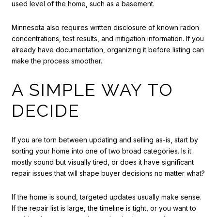
used level of the home, such as a basement.
Minnesota also requires written disclosure of known radon
concentrations, test results, and mitigation information. If you
already have documentation, organizing it before listing can
make the process smoother.
A SIMPLE WAY TO
DECIDE
If you are torn between updating and selling as-is, start by
sorting your home into one of two broad categories. Is it
mostly sound but visually tired, or does it have significant
repair issues that will shape buyer decisions no matter what?
If the home is sound, targeted updates usually make sense.
If the repair list is large, the timeline is tight, or you want to