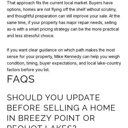
That approach fits the current local market. Buyers have
options, homes are not flying off the shelf without scrutiny,
and thoughtful preparation can still improve your sale. At the
same time, if your property has major repair needs, selling
as-is with a smart pricing strategy can be the more practical
and less stressful choice.
If you want clear guidance on which path makes the most
sense for your property,
Mike Kennedy
can help you weigh
condition, timing, buyer expectations, and local lake-country
factors before you list.
FAQS
SHOULD YOU UPDATE
BEFORE SELLING A HOME
IN BREEZY POINT OR