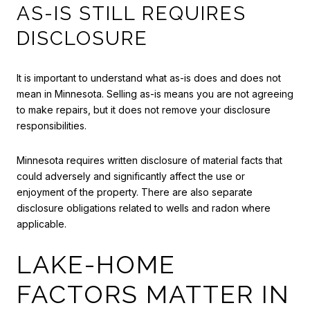
AS-IS STILL REQUIRES
DISCLOSURE
It is important to understand what as-is does and does not
mean in Minnesota. Selling as-is means you are not agreeing
to make repairs, but it does not remove your disclosure
responsibilities.
Minnesota requires written disclosure of material facts that
could adversely and significantly affect the use or
enjoyment of the property. There are also separate
disclosure obligations related to wells and radon where
applicable.
LAKE-HOME
FACTORS MATTER IN