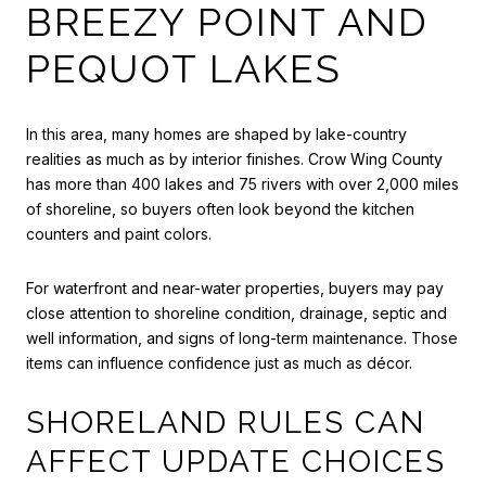
BREEZY POINT AND
PEQUOT LAKES
In this area, many homes are shaped by lake-country
realities as much as by interior finishes. Crow Wing County
has more than 400 lakes and 75 rivers with over 2,000 miles
of shoreline, so buyers often look beyond the kitchen
counters and paint colors.
For waterfront and near-water properties, buyers may pay
close attention to shoreline condition, drainage, septic and
well information, and signs of long-term maintenance. Those
items can influence confidence just as much as décor.
SHORELAND RULES CAN
AFFECT UPDATE CHOICES