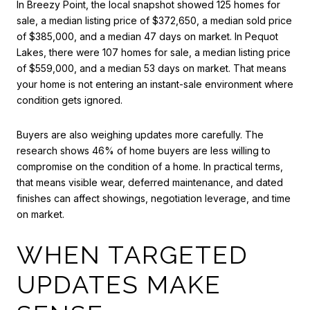
In Breezy Point, the local snapshot showed 125 homes for
sale, a median listing price of $372,650, a median sold price
of $385,000, and a median 47 days on market. In Pequot
Lakes, there were 107 homes for sale, a median listing price
of $559,000, and a median 53 days on market. That means
your home is not entering an instant-sale environment where
condition gets ignored.
Buyers are also weighing updates more carefully. The
research shows 46% of home buyers are less willing to
compromise on the condition of a home. In practical terms,
that means visible wear, deferred maintenance, and dated
finishes can affect showings, negotiation leverage, and time
on market.
WHEN TARGETED
UPDATES MAKE