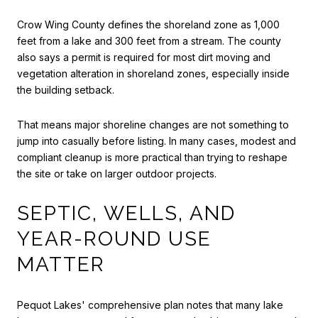
Crow Wing County defines the shoreland zone as 1,000
feet from a lake and 300 feet from a stream. The county
also says a permit is required for most dirt moving and
vegetation alteration in shoreland zones, especially inside
the building setback.
That means major shoreline changes are not something to
jump into casually before listing. In many cases, modest and
compliant cleanup is more practical than trying to reshape
the site or take on larger outdoor projects.
SEPTIC, WELLS, AND
YEAR-ROUND USE
MATTER
Pequot Lakes' comprehensive plan notes that many lake