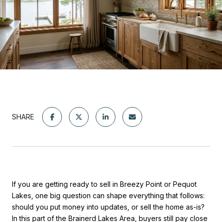
SHARE
If you are getting ready to sell in Breezy Point or Pequot
Lakes, one big question can shape everything that follows:
should you put money into updates, or sell the home as-is?
In this part of the Brainerd Lakes Area, buyers still pay close