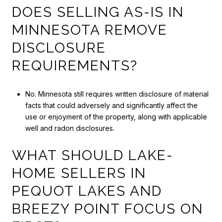
DOES SELLING AS-IS IN
MINNESOTA REMOVE
DISCLOSURE
REQUIREMENTS?
No. Minnesota still requires written disclosure of material
facts that could adversely and significantly affect the
use or enjoyment of the property, along with applicable
well and radon disclosures.
WHAT SHOULD LAKE-
HOME SELLERS IN
PEQUOT LAKES AND
BREEZY POINT FOCUS ON