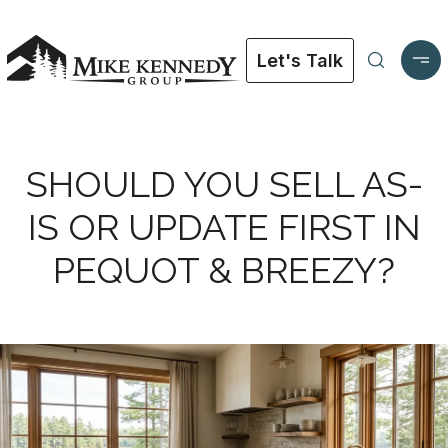
Let's Talk
SHOULD YOU SELL AS-
IS OR UPDATE FIRST IN
PEQUOT & BREEZY?