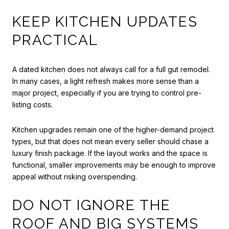
KEEP KITCHEN UPDATES
PRACTICAL
A dated kitchen does not always call for a full gut remodel.
In many cases, a light refresh makes more sense than a
major project, especially if you are trying to control pre-
listing costs.
Kitchen upgrades remain one of the higher-demand project
types, but that does not mean every seller should chase a
luxury finish package. If the layout works and the space is
functional, smaller improvements may be enough to improve
appeal without risking overspending.
DO NOT IGNORE THE
ROOF AND BIG SYSTEMS