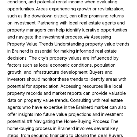
condition, and potential rental income when evaluating
opportunities. Areas experiencing growth or revitalization,
such as the downtown district, can offer promising returns
on investment. Partnering with local real estate agents and
property managers can help identify lucrative opportunities
and navigate the investment process. ## Assessing
Property Value Trends Understanding property value trends
in Brainerd is essential for making informed real estate
decisions. The city’s property values are influenced by
factors such as local economic conditions, population
growth, and infrastructure development. Buyers and
investors should monitor these trends to identify areas with
potential for appreciation. Accessing resources like local
property records and market reports can provide valuable
data on property value trends. Consulting with real estate
agents who have expertise in the Brainerd market can also
offer insights into future value projections and investment
potential. ## Navigating the Home-Buying Process The
home-buying process in Brainerd involves several key
steps, from securing financing to closing the deal. Buyers