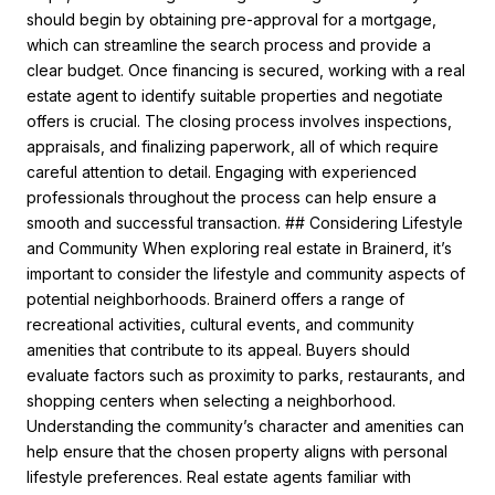
should begin by obtaining pre-approval for a mortgage,
which can streamline the search process and provide a
clear budget. Once financing is secured, working with a real
estate agent to identify suitable properties and negotiate
offers is crucial. The closing process involves inspections,
appraisals, and finalizing paperwork, all of which require
careful attention to detail. Engaging with experienced
professionals throughout the process can help ensure a
smooth and successful transaction. ## Considering Lifestyle
and Community When exploring real estate in Brainerd, it’s
important to consider the lifestyle and community aspects of
potential neighborhoods. Brainerd offers a range of
recreational activities, cultural events, and community
amenities that contribute to its appeal. Buyers should
evaluate factors such as proximity to parks, restaurants, and
shopping centers when selecting a neighborhood.
Understanding the community’s character and amenities can
help ensure that the chosen property aligns with personal
lifestyle preferences. Real estate agents familiar with