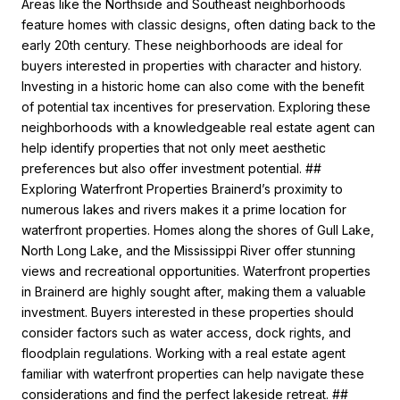
Areas like the Northside and Southeast neighborhoods
feature homes with classic designs, often dating back to the
early 20th century. These neighborhoods are ideal for
buyers interested in properties with character and history.
Investing in a historic home can also come with the benefit
of potential tax incentives for preservation. Exploring these
neighborhoods with a knowledgeable real estate agent can
help identify properties that not only meet aesthetic
preferences but also offer investment potential. ##
Exploring Waterfront Properties Brainerd’s proximity to
numerous lakes and rivers makes it a prime location for
waterfront properties. Homes along the shores of Gull Lake,
North Long Lake, and the Mississippi River offer stunning
views and recreational opportunities. Waterfront properties
in Brainerd are highly sought after, making them a valuable
investment. Buyers interested in these properties should
consider factors such as water access, dock rights, and
floodplain regulations. Working with a real estate agent
familiar with waterfront properties can help navigate these
considerations and find the perfect lakeside retreat. ##