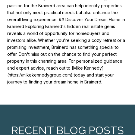
passion for the Brainerd area can help identify properties
that not only meet practical needs but also enhance the
overall living experience. ## Discover Your Dream Home in
Brainerd Exploring Brainerd's hidden real estate gems
reveals a world of opportunity for homebuyers and
investors alike. Whether you're seeking a cozy retreat or a
promising investment, Brainerd has something special to
offer. Don't miss out on the chance to find your perfect
property in this charming area. For personalized guidance
and expert advice, reach out to [Mike Kennedy]
(https://mikekennedygroup.com) today and start your
journey to finding your dream home in Brainerd.
RECENT BLOG POSTS