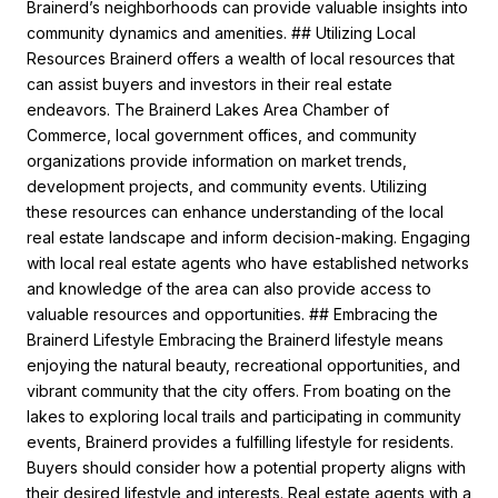
Brainerd’s neighborhoods can provide valuable insights into
community dynamics and amenities. ## Utilizing Local
Resources Brainerd offers a wealth of local resources that
can assist buyers and investors in their real estate
endeavors. The Brainerd Lakes Area Chamber of
Commerce, local government offices, and community
organizations provide information on market trends,
development projects, and community events. Utilizing
these resources can enhance understanding of the local
real estate landscape and inform decision-making. Engaging
with local real estate agents who have established networks
and knowledge of the area can also provide access to
valuable resources and opportunities. ## Embracing the
Brainerd Lifestyle Embracing the Brainerd lifestyle means
enjoying the natural beauty, recreational opportunities, and
vibrant community that the city offers. From boating on the
lakes to exploring local trails and participating in community
events, Brainerd provides a fulfilling lifestyle for residents.
Buyers should consider how a potential property aligns with
their desired lifestyle and interests. Real estate agents with a