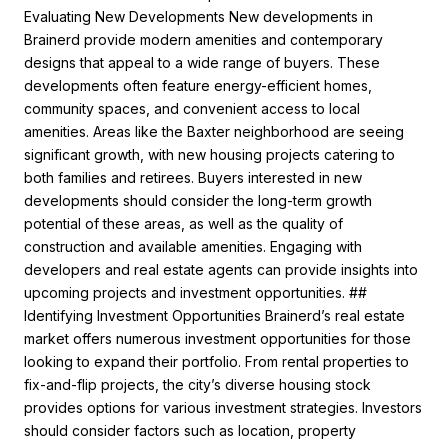
Evaluating New Developments New developments in
Brainerd provide modern amenities and contemporary
designs that appeal to a wide range of buyers. These
developments often feature energy-efficient homes,
community spaces, and convenient access to local
amenities. Areas like the Baxter neighborhood are seeing
significant growth, with new housing projects catering to
both families and retirees. Buyers interested in new
developments should consider the long-term growth
potential of these areas, as well as the quality of
construction and available amenities. Engaging with
developers and real estate agents can provide insights into
upcoming projects and investment opportunities. ##
Identifying Investment Opportunities Brainerd’s real estate
market offers numerous investment opportunities for those
looking to expand their portfolio. From rental properties to
fix-and-flip projects, the city’s diverse housing stock
provides options for various investment strategies. Investors
should consider factors such as location, property