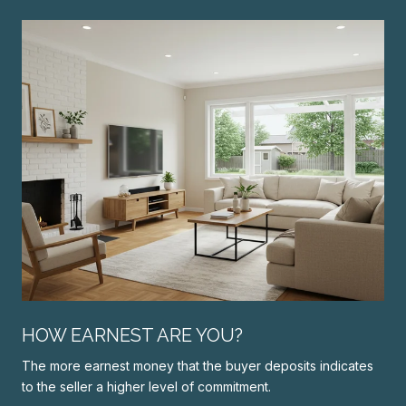
N
HOW EARNEST ARE YOU?
The more earnest money that the buyer deposits indicates
to the seller a higher level of commitment.