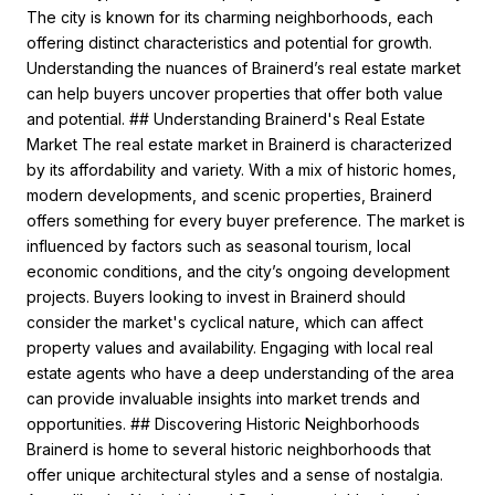
The city is known for its charming neighborhoods, each
offering distinct characteristics and potential for growth.
Understanding the nuances of Brainerd’s real estate market
can help buyers uncover properties that offer both value
and potential. ## Understanding Brainerd's Real Estate
Market The real estate market in Brainerd is characterized
by its affordability and variety. With a mix of historic homes,
modern developments, and scenic properties, Brainerd
offers something for every buyer preference. The market is
influenced by factors such as seasonal tourism, local
economic conditions, and the city’s ongoing development
projects. Buyers looking to invest in Brainerd should
consider the market's cyclical nature, which can affect
property values and availability. Engaging with local real
estate agents who have a deep understanding of the area
can provide invaluable insights into market trends and
opportunities. ## Discovering Historic Neighborhoods
Brainerd is home to several historic neighborhoods that
offer unique architectural styles and a sense of nostalgia.