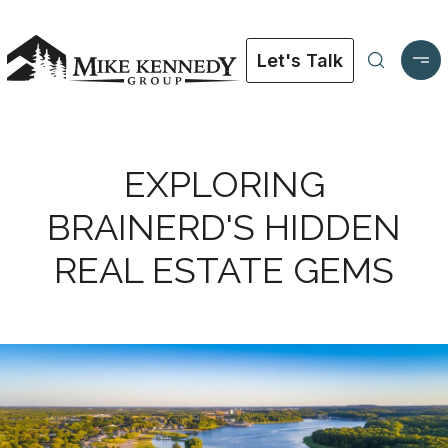
Let's Talk
EXPLORING
BRAINERD'S HIDDEN
REAL ESTATE GEMS