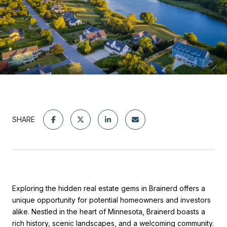
SHARE
Exploring the hidden real estate gems in Brainerd offers a
unique opportunity for potential homeowners and investors
alike. Nestled in the heart of Minnesota, Brainerd boasts a
rich history, scenic landscapes, and a welcoming community.