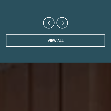
VIEW ALL