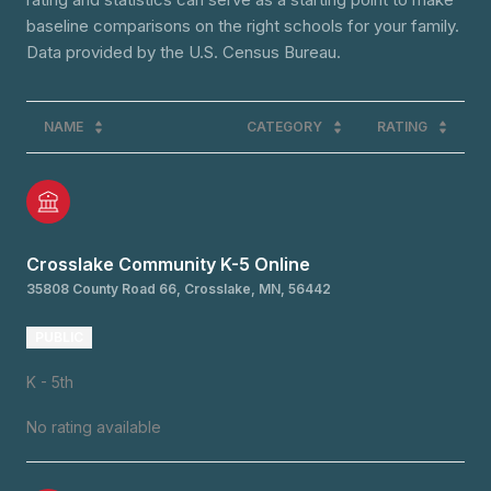
baseline comparisons on the right schools for your family.
NAME
CATEGORY
RATING
Crosslake Community K-5 Online
35808 County Road 66, Crosslake, MN, 56442
PUBLIC
K - 5th
No rating available