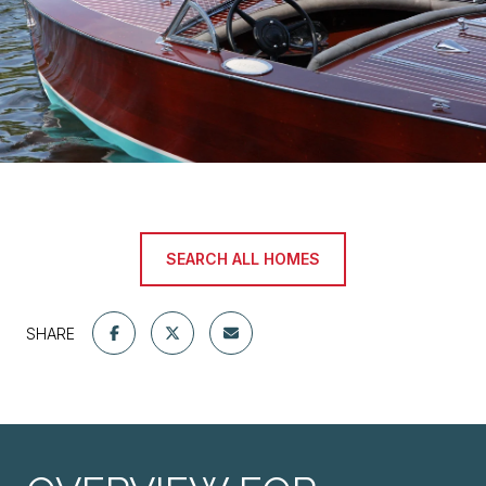
SEARCH ALL HOMES
SHARE