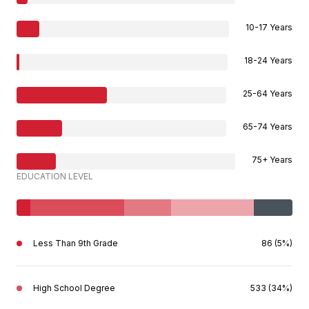
10-17 Years
18-24 Years
25-64 Years
65-74 Years
75+ Years
EDUCATION LEVEL
Less Than 9th Grade
86 (5%)
High School Degree
533 (34%)