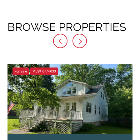
BROWSE PROPERTIES
For Sale
MLS® 6774033