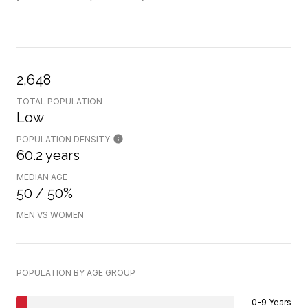
2,648
TOTAL POPULATION
Low
POPULATION DENSITY
60.2 years
MEDIAN AGE
50 / 50%
MEN VS WOMEN
POPULATION BY AGE GROUP
0-9 Years