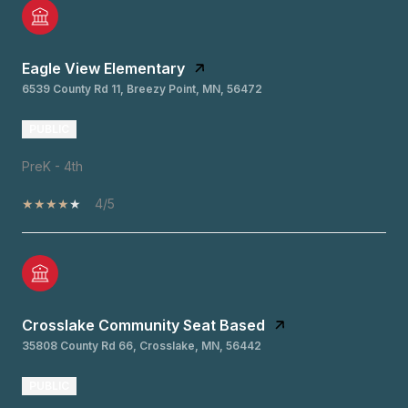
Eagle View Elementary
6539 County Rd 11, Breezy Point, MN, 56472
PUBLIC
PreK - 4th
4/5
Crosslake Community Seat Based
35808 County Rd 66, Crosslake, MN, 56442
PUBLIC