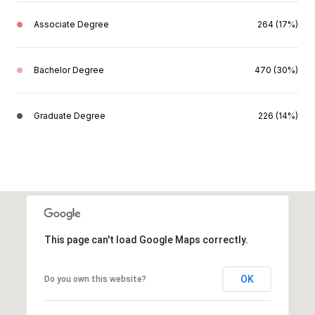
Associate Degree
264 (17%)
Bachelor Degree
470 (30%)
Graduate Degree
226 (14%)
This page can't load Google Maps correctly.
OK
Do you own this website?