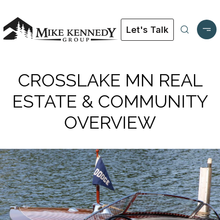
Let's Talk
CROSSLAKE MN REAL
ESTATE & COMMUNITY
OVERVIEW