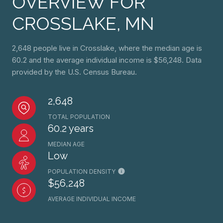
OVERVIEW FOR
CROSSLAKE, MN
2,648 people live in Crosslake, where the median age is
60.2 and the average individual income is $56,248. Data
provided by the U.S. Census Bureau.
2,648
TOTAL POPULATION
60.2 years
MEDIAN AGE
Low
POPULATION DENSITY
$56,248
AVERAGE INDIVIDUAL INCOME