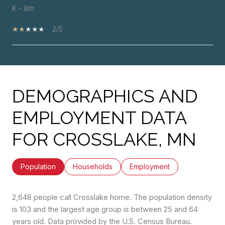
K - 8th
2/5
SHOW MORE
DEMOGRAPHICS AND
EMPLOYMENT DATA
FOR CROSSLAKE, MN
Population
Households
Employment
2,648 people call Crosslake home. The population density
is 103 and the largest age group is
between 25 and 64
years old.
Data provided by the U.S. Census Bureau.