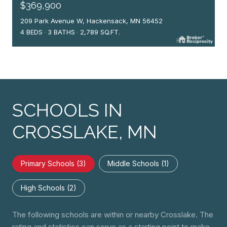
$369,900
209 Park Avenue W, Hackensack, MN 56452
4 BEDS
3 BATHS
2,789 SQ.FT.
SCHOOLS IN
CROSSLAKE, MN
Primary Schools (
3
)
Middle Schools (
1
)
High Schools (
2
)
The following schools are within or nearby Crosslake. The
rating and statistics can serve as a starting point to make