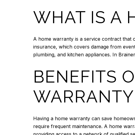
WHAT IS A
A home warranty is a service contract that
insurance, which covers damage from events
plumbing, and kitchen appliances. In Braine
BENEFITS 
WARRANTY
Having a home warranty can save homeowner
require frequent maintenance. A home warran
providing access to a network of qualified se