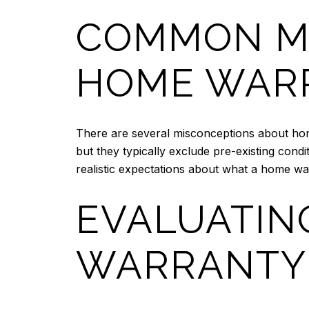
COMMON M
HOME WAR
There are several misconceptions about hom
but they typically exclude pre-existing cond
realistic expectations about what a home wa
EVALUATIN
WARRANTY