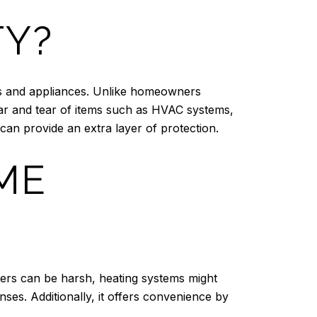
TY?
ms and appliances. Unlike homeowners
ar and tear of items such as HVAC systems,
can provide an extra layer of protection.
ME
rs can be harsh, heating systems might
es. Additionally, it offers convenience by