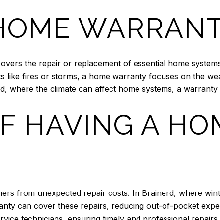
 HOME WARRAN
 covers the repair or replacement of essential home syste
 like fires or storms, a home warranty focuses on the we
rd, where the climate can affect home systems, a warranty 
OF HAVING A HO
s from unexpected repair costs. In Brainerd, where winte
ty can cover these repairs, reducing out-of-pocket expens
rvice technicians, ensuring timely and professional repairs.