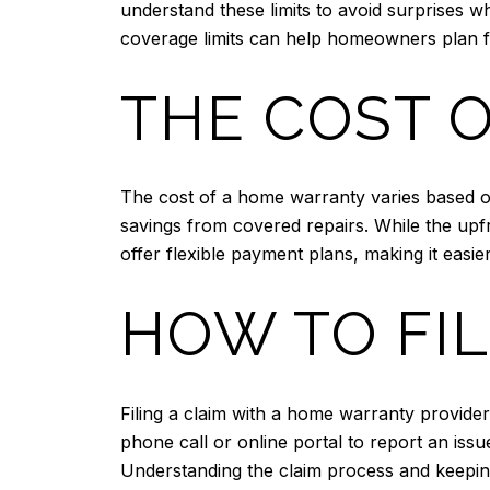
understand these limits to avoid surprises w
coverage limits can help homeowners plan for
THE COST 
The cost of a home warranty varies based on
savings from covered repairs. While the upf
offer flexible payment plans, making it easie
HOW TO FIL
Filing a claim with a home warranty provide
phone call or online portal to report an issu
Understanding the claim process and keepin