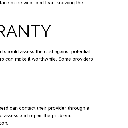
ht face more wear and tear, knowing the
RRANTY
should assess the cost against potential
airs can make it worthwhile. Some providers
nerd can contact their provider through a
 to assess and repair the problem.
ion.