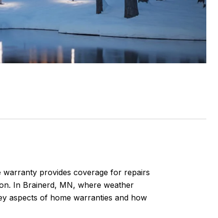
 warranty provides coverage for repairs
ion. In Brainerd, MN, where weather
 key aspects of home warranties and how