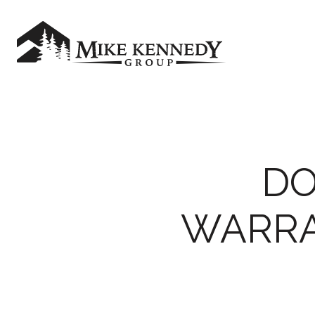
DO
WARRA