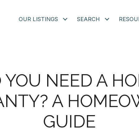
OUR LISTINGS
SEARCH
RESOU
 YOU NEED A H
NTY? A HOMEO
GUIDE