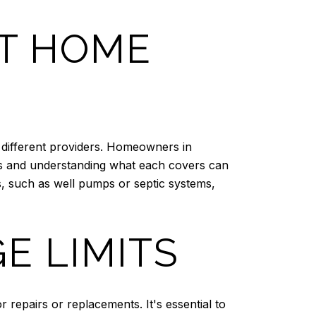
HT HOME
 different providers. Homeowners in
ns and understanding what each covers can
s, such as well pumps or septic systems,
E LIMITS
repairs or replacements. It's essential to