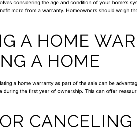
lves considering the age and condition of your home’s sys
efit more from a warranty. Homeowners should weigh the po
NG A HOME WA
NG A HOME
ating a home warranty as part of the sale can be advantag
 during the first year of ownership. This can offer reassu
OR CANCELING