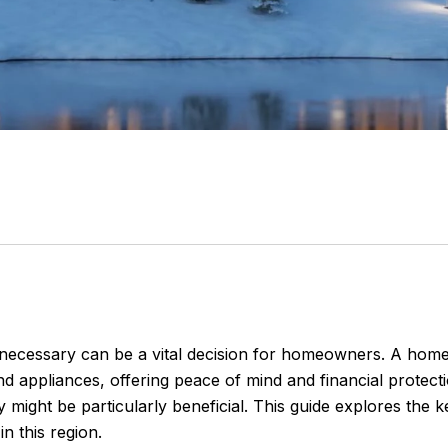
ecessary can be a vital decision for homeowners. A home
 appliances, offering peace of mind and financial protect
 might be particularly beneficial. This guide explores the
 this region.