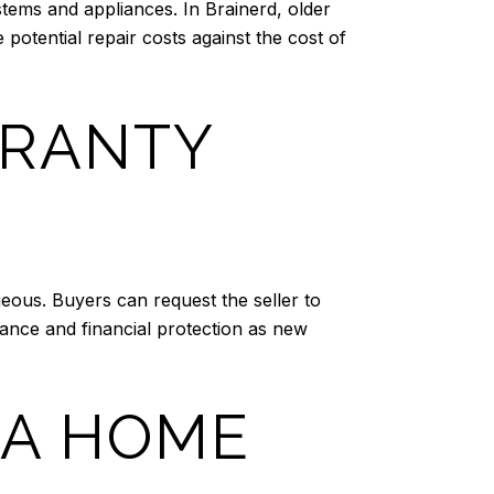
tems and appliances. In Brainerd, older
tential repair costs against the cost of
RRANTY
eous. Buyers can request the seller to
rance and financial protection as new
 A HOME