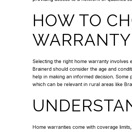
HOW TO CH
WARRANTY
Selecting the right home warranty involves 
Brainerd should consider the age and condi
help in making an informed decision. Some p
which can be relevant in rural areas like Bra
UNDERSTAN
Home warranties come with coverage limits, 