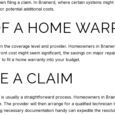
hen filing a claim. In Brainerd, where certain systems mig
 potential additional costs.
OF A HOME WA
 the coverage level and provider. Homeowners in Brainerd 
ront cost might seem significant, the savings on major rep
r to fit a home warranty into your budget.
E A CLAIM
r is usually a straightforward process. Homeowners in Brai
e. The provider will then arrange for a qualified technician
g necessary documentation handy can expedite the resolut