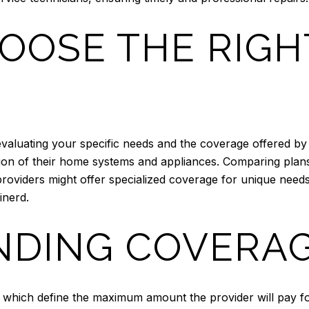
OOSE THE RIG
evaluating your specific needs and the coverage offered by
tion of their home systems and appliances. Comparing pla
roviders might offer specialized coverage for unique need
inerd.
DING COVERAG
which define the maximum amount the provider will pay for 