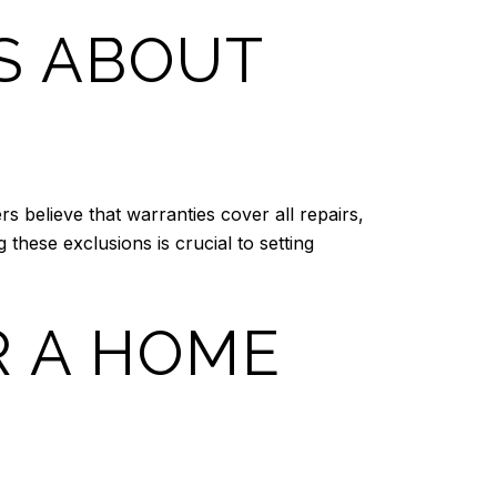
S ABOUT
believe that warranties cover all repairs,
these exclusions is crucial to setting
R A HOME