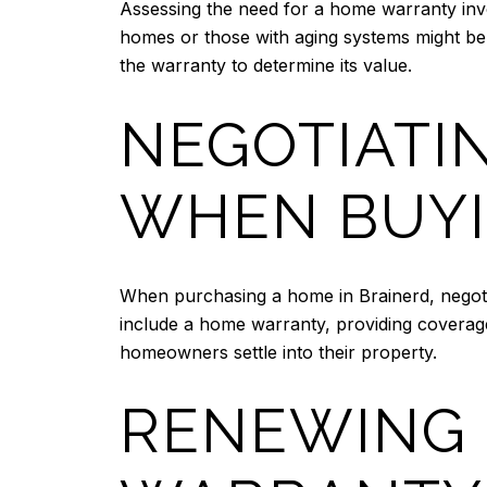
Assessing the need for a home warranty invo
homes or those with aging systems might ben
the warranty to determine its value.
NEGOTIATI
WHEN BUYI
When purchasing a home in Brainerd, negoti
include a home warranty, providing coverage
homeowners settle into their property.
RENEWING 