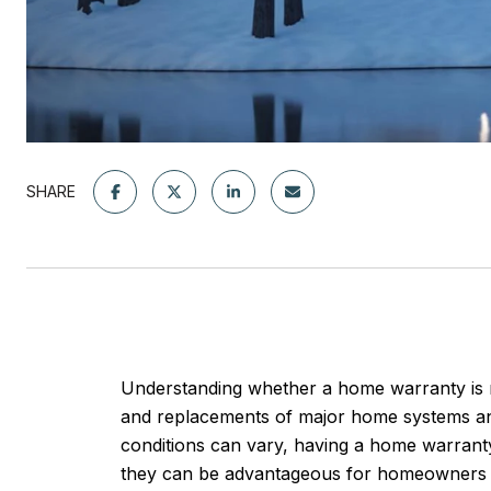
SHARE
Understanding whether a home warranty is n
and replacements of major home systems and
conditions can vary, having a home warranty
they can be advantageous for homeowners in