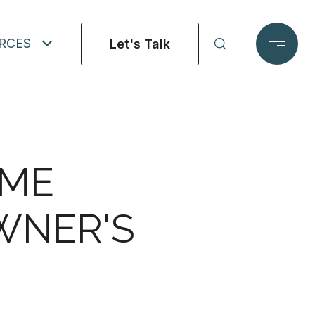
RCES
Let's Talk
OME
WNER'S