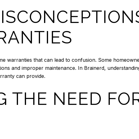
ISCONCEPTION
RANTIES
e warranties that can lead to confusion. Some homeowners 
itions and improper maintenance. In Brainerd, understanding 
rranty can provide.
G THE NEED FO