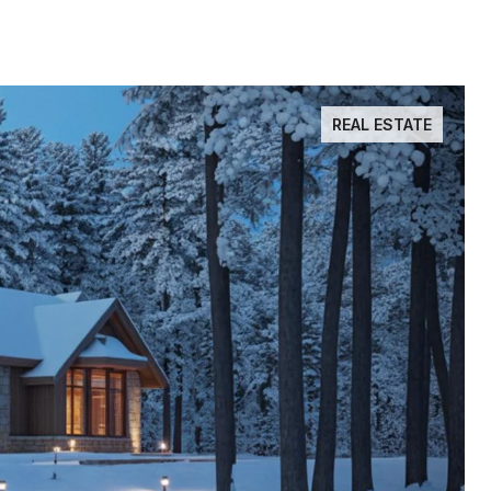
REAL ESTATE