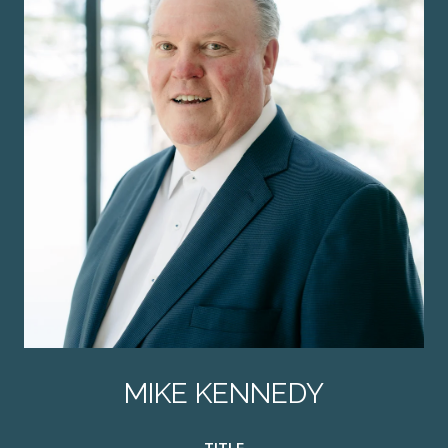
MIKE KENNEDY