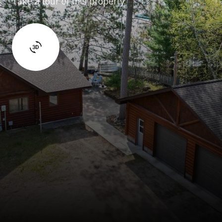
Take a tour of this property