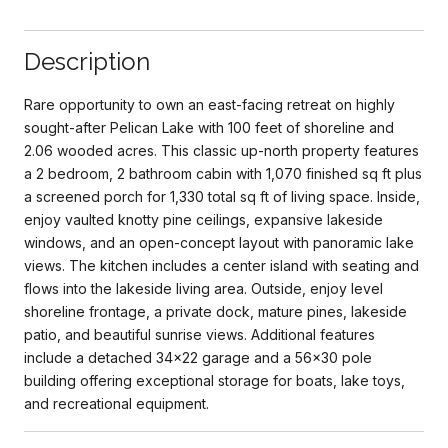
Description
Rare opportunity to own an east-facing retreat on highly
sought-after Pelican Lake with 100 feet of shoreline and
2.06 wooded acres. This classic up-north property features
a 2 bedroom, 2 bathroom cabin with 1,070 finished sq ft plus
a screened porch for 1,330 total sq ft of living space. Inside,
enjoy vaulted knotty pine ceilings, expansive lakeside
windows, and an open-concept layout with panoramic lake
views. The kitchen includes a center island with seating and
flows into the lakeside living area. Outside, enjoy level
shoreline frontage, a private dock, mature pines, lakeside
patio, and beautiful sunrise views. Additional features
include a detached 34x22 garage and a 56x30 pole
building offering exceptional storage for boats, lake toys,
and recreational equipment.