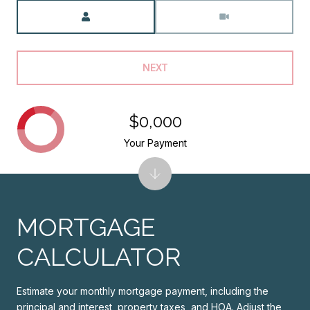
Meeting Type
NEXT
$0,000
Your Payment
MORTGAGE
CALCULATOR
Estimate your monthly mortgage payment, including the
principal and interest, property taxes, and HOA. Adjust the