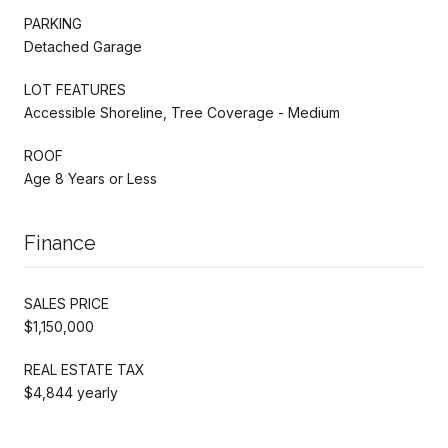
PARKING
Detached Garage
LOT FEATURES
Accessible Shoreline, Tree Coverage - Medium
ROOF
Age 8 Years or Less
Finance
SALES PRICE
$1,150,000
REAL ESTATE TAX
$4,844 yearly