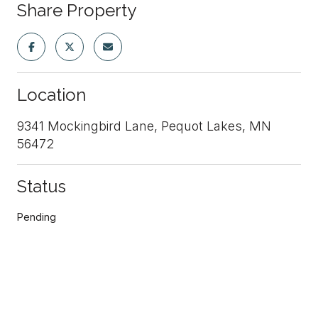
Share Property
Location
9341 Mockingbird Lane, Pequot Lakes, MN
56472
Status
Pending