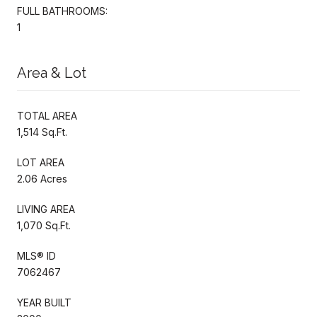
FULL BATHROOMS:
1
Area & Lot
TOTAL AREA
1,514 Sq.Ft.
LOT AREA
2.06 Acres
LIVING AREA
1,070 Sq.Ft.
MLS® ID
7062467
YEAR BUILT