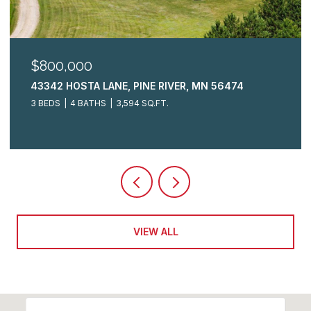
$325,000
2009 CRESTVIEW LANE, BRAINERD, MN 56401
3 BEDS
3 BATHS
2,148 SQ.FT.
VIEW ALL