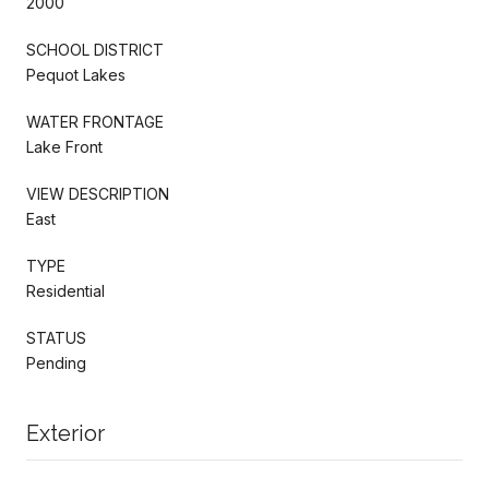
2000
SCHOOL DISTRICT
Pequot Lakes
WATER FRONTAGE
Lake Front
VIEW DESCRIPTION
East
TYPE
Residential
STATUS
Pending
Exterior