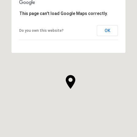
This page can't load Google Maps correctly.
OK
Do you own this website?