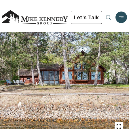
Let's Talk