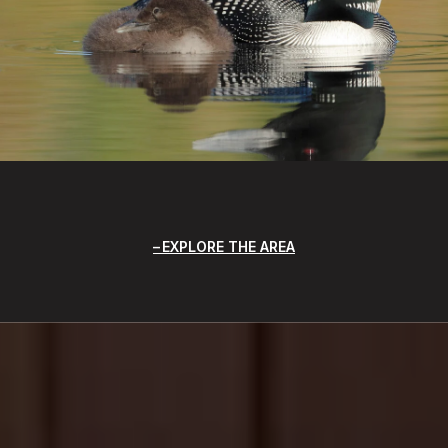
EXPLORE THE AREA