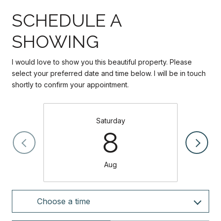
SCHEDULE A
SHOWING
I would love to show you this beautiful property. Please
select your preferred date and time below. I will be in touch
shortly to confirm your appointment.
Saturday
8
Aug
Choose a time