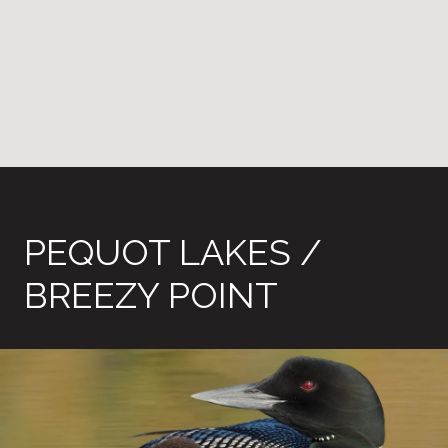
PEQUOT LAKES /
BREEZY POINT