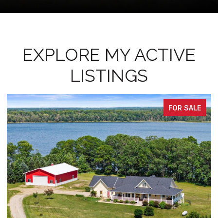
EXPLORE MY ACTIVE
LISTINGS
PENDING