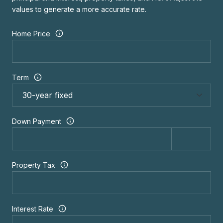
values to generate a more accurate rate.
Home Price
Term
Down Payment
Property Tax
Interest Rate