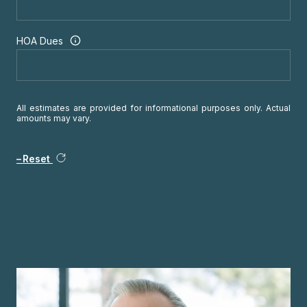
HOA Dues
All estimates are provided for informational purposes only. Actual
amounts may vary.
Reset