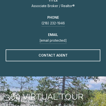
TITLE
Associate Broker / Realtor®
PHONE
(218) 232-1946
EMAIL
[email protected]
CONTACT AGENT
360 VIRTUAL TOUR