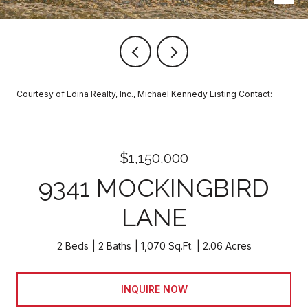
Courtesy of Edina Realty, Inc., Michael Kennedy Listing Contact:
$1,150,000
9341 MOCKINGBIRD
LANE
2 Beds
2 Baths
1,070 Sq.Ft.
2.06 Acres
INQUIRE NOW