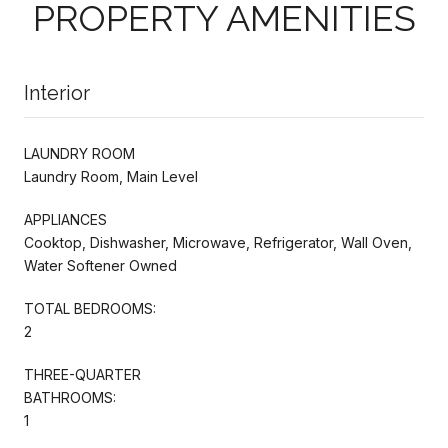
PROPERTY AMENITIES
Interior
LAUNDRY ROOM
Laundry Room, Main Level
APPLIANCES
Cooktop, Dishwasher, Microwave, Refrigerator, Wall Oven,
Water Softener Owned
TOTAL BEDROOMS:
2
THREE-QUARTER
BATHROOMS:
1