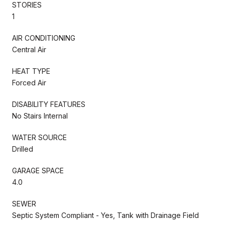
STORIES
1
AIR CONDITIONING
Central Air
HEAT TYPE
Forced Air
DISABILITY FEATURES
No Stairs Internal
WATER SOURCE
Drilled
GARAGE SPACE
4.0
SEWER
Septic System Compliant - Yes, Tank with Drainage Field