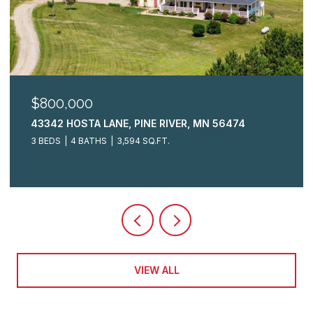
$325,000
2009 CRESTVIEW LANE, BRAINERD, MN 56401
3 BEDS
3 BATHS
2,148 SQ.FT.
VIEW ALL