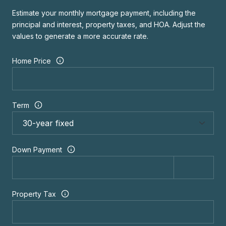
Estimate your monthly mortgage payment, including the
principal and interest, property taxes, and HOA. Adjust the
values to generate a more accurate rate.
Home Price
Term
Down Payment
Property Tax