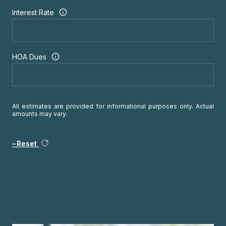
Interest Rate
HOA Dues
All estimates are provided for informational purposes only. Actual
amounts may vary.
Reset