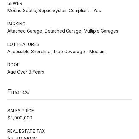
SEWER
Mound Septic, Septic System Compliant - Yes
PARKING
Attached Garage, Detached Garage, Multiple Garages
LOT FEATURES
Accessible Shoreline, Tree Coverage - Medium
ROOF
Age Over 8 Years
Finance
SALES PRICE
$4,000,000
REAL ESTATE TAX
$16,217 yearly