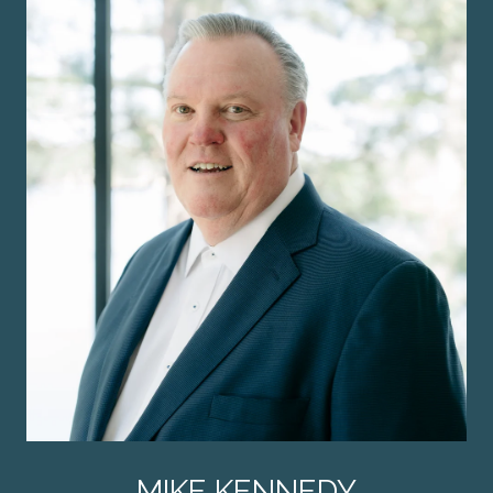
MIKE KENNEDY