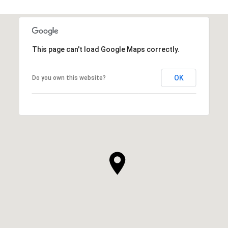
This page can't load Google Maps correctly.
OK
Do you own this website?