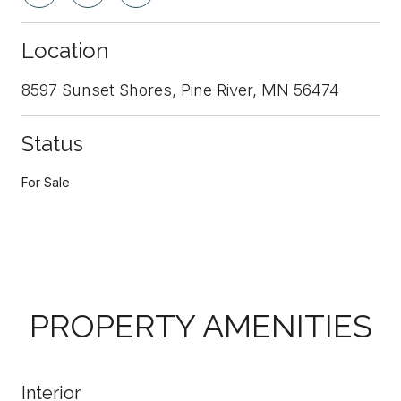
Location
8597 Sunset Shores, Pine River, MN 56474
Status
For Sale
PROPERTY AMENITIES
Interior