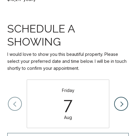
SCHEDULE A
SHOWING
I would love to show you this beautiful property. Please
select your preferred date and time below. I will be in touch
shortly to confirm your appointment.
Friday
7
Aug