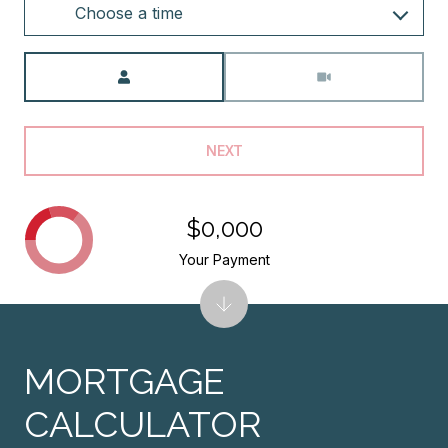
Choose a time
Meeting Type
NEXT
$0,000
Your Payment
MORTGAGE
CALCULATOR