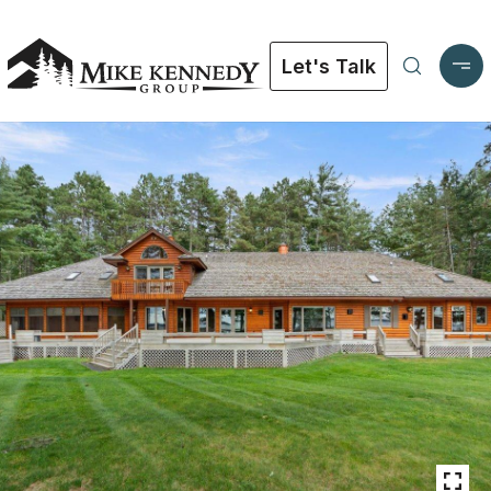
Let's Talk