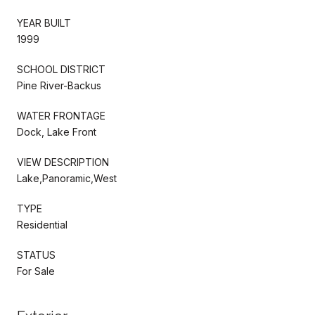
YEAR BUILT
1999
SCHOOL DISTRICT
Pine River-Backus
WATER FRONTAGE
Dock, Lake Front
VIEW DESCRIPTION
Lake,Panoramic,West
TYPE
Residential
STATUS
For Sale