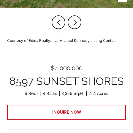
Courtesy of Edina Realty, Inc., Michael Kennedy Listing Contact:
$4,000,000
8597 SUNSET SHORES
6 Beds
4 Baths
3,356 Sq.Ft.
21.4 Acres
INQUIRE NOW