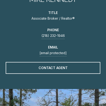
TITLE
Associate Broker / Realtor®
PHONE
(218) 232-1946
EMAIL
[email protected]
CONTACT AGENT