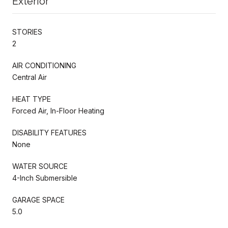
Exterior
STORIES
2
AIR CONDITIONING
Central Air
HEAT TYPE
Forced Air, In-Floor Heating
DISABILITY FEATURES
None
WATER SOURCE
4-Inch Submersible
GARAGE SPACE
5.0