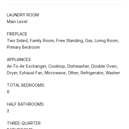
LAUNDRY ROOM
Main Level
FIREPLACE
Two Sided, Family Room, Free Standing, Gas, Living Room,
Primary Bedroom
APPLIANCES
Air-To-Air Exchanger, Cooktop, Dishwasher, Double Oven,
Dryer, Exhaust Fan, Microwave, Other, Refrigerator, Washer
TOTAL BEDROOMS:
6
HALF BATHROOMS:
2
THREE-QUARTER