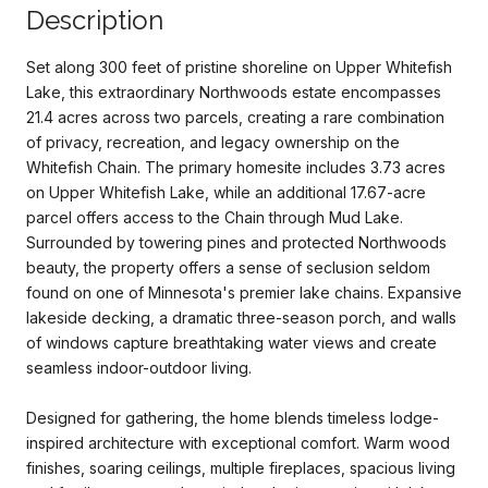
Description
Set along 300 feet of pristine shoreline on Upper Whitefish
Lake, this extraordinary Northwoods estate encompasses
21.4 acres across two parcels, creating a rare combination
of privacy, recreation, and legacy ownership on the
Whitefish Chain. The primary homesite includes 3.73 acres
on Upper Whitefish Lake, while an additional 17.67-acre
parcel offers access to the Chain through Mud Lake.
Surrounded by towering pines and protected Northwoods
beauty, the property offers a sense of seclusion seldom
found on one of Minnesota's premier lake chains. Expansive
lakeside decking, a dramatic three-season porch, and walls
of windows capture breathtaking water views and create
seamless indoor-outdoor living.
Designed for gathering, the home blends timeless lodge-
inspired architecture with exceptional comfort. Warm wood
finishes, soaring ceilings, multiple fireplaces, spacious living