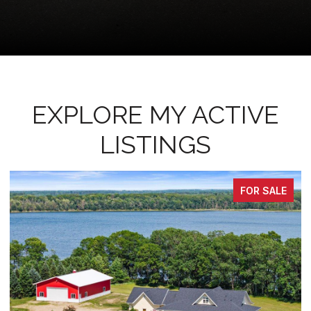
EXPLORE MY ACTIVE
LISTINGS
PENDING