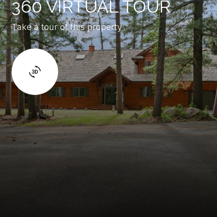
360 VIRTUAL TOUR
Take a tour of this property