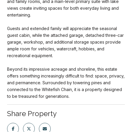
and family rooms, and a main-level primary suite with lake
views create inviting spaces for both everyday living and
entertaining.
Guests and extended family will appreciate the seasonal
guest cabin, while the attached garage, detached three-car
garage, workshop, and additional storage spaces provide
ample room for vehicles, watercraft, hobbies, and
recreational equipment.
Beyond its impressive acreage and shoreline, this estate
offers something increasingly difficult to find: space, privacy,
and permanence. Surrounded by towering pines and
connected to the Whitefish Chain, it is a property designed
to be treasured for generations.
Share Property