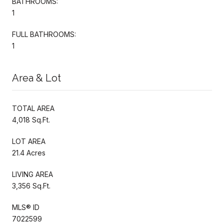
BATHROOMS:
1
FULL BATHROOMS:
1
Area & Lot
TOTAL AREA
4,018 Sq.Ft.
LOT AREA
21.4 Acres
LIVING AREA
3,356 Sq.Ft.
MLS® ID
7022599