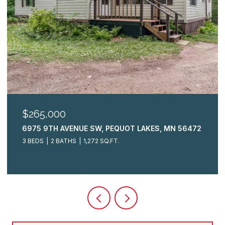
$265,000
6975 9TH AVENUE SW, PEQUOT LAKES, MN 56472
3 BEDS
2 BATHS
1,272 SQ.FT.