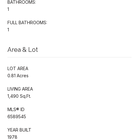
BATHROOMS:
1
FULL BATHROOMS:
1
Area & Lot
LOT AREA
0.81 Acres
LIVING AREA
1,490 Sq.Ft.
MLS® ID
6589545
YEAR BUILT
1978