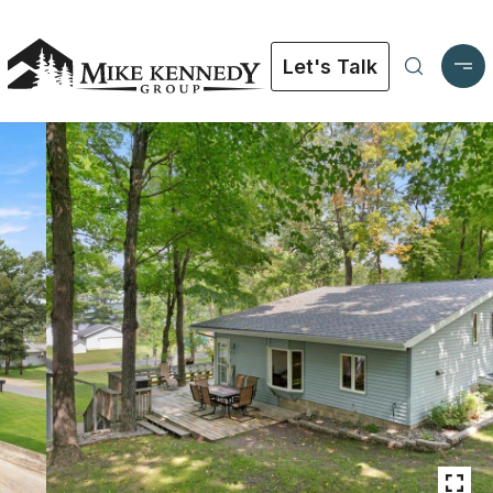
Let's Talk