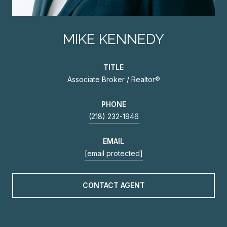
MIKE KENNEDY
TITLE
Associate Broker / Realtor®
PHONE
(218) 232-1946
EMAIL
[email protected]
CONTACT AGENT