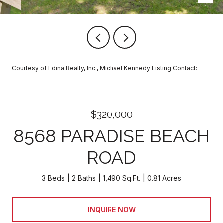
Courtesy of Edina Realty, Inc., Michael Kennedy Listing Contact:
$320,000
8568 PARADISE BEACH
ROAD
3 Beds
2 Baths
1,490 Sq.Ft.
0.81 Acres
INQUIRE NOW