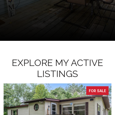
EXPLORE MY ACTIVE
LISTINGS
FOR SALE