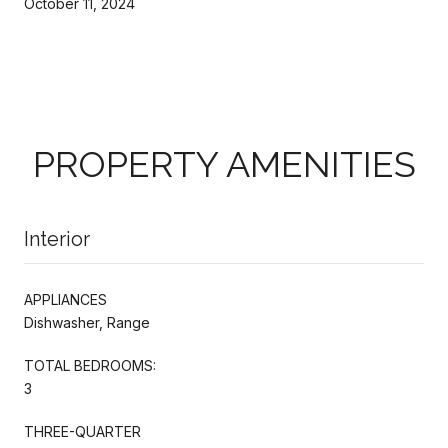
October 11, 2024
PROPERTY AMENITIES
Interior
APPLIANCES
Dishwasher, Range
TOTAL BEDROOMS:
3
THREE-QUARTER