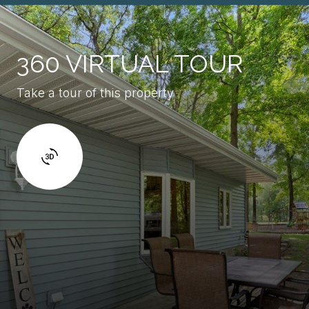
360 VIRTUAL TOUR
Take a tour of this property