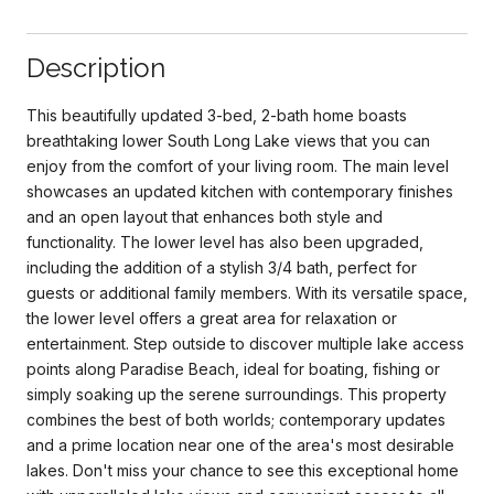
Description
This beautifully updated 3-bed, 2-bath home boasts
breathtaking lower South Long Lake views that you can
enjoy from the comfort of your living room. The main level
showcases an updated kitchen with contemporary finishes
and an open layout that enhances both style and
functionality. The lower level has also been upgraded,
including the addition of a stylish 3/4 bath, perfect for
guests or additional family members. With its versatile space,
the lower level offers a great area for relaxation or
entertainment. Step outside to discover multiple lake access
points along Paradise Beach, ideal for boating, fishing or
simply soaking up the serene surroundings. This property
combines the best of both worlds; contemporary updates
and a prime location near one of the area's most desirable
lakes. Don't miss your chance to see this exceptional home