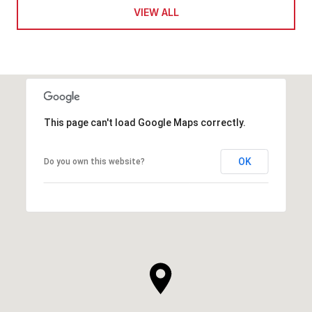
VIEW ALL
This page can't load Google Maps correctly.
OK
Do you own this website?