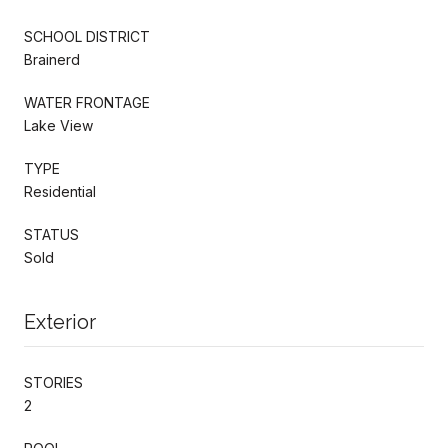
SCHOOL DISTRICT
Brainerd
WATER FRONTAGE
Lake View
TYPE
Residential
STATUS
Sold
Exterior
STORIES
2