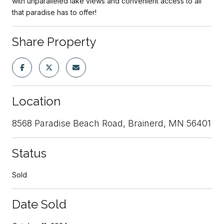
with unparalleled lake views and convenient access to all
that paradise has to offer!
Share Property
Location
8568 Paradise Beach Road, Brainerd, MN 56401
Status
Sold
Date Sold