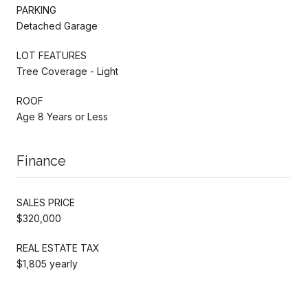
PARKING
Detached Garage
LOT FEATURES
Tree Coverage - Light
ROOF
Age 8 Years or Less
Finance
SALES PRICE
$320,000
REAL ESTATE TAX
$1,805 yearly