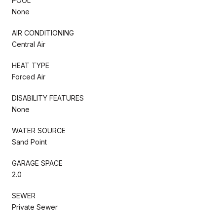
POOL
None
AIR CONDITIONING
Central Air
HEAT TYPE
Forced Air
DISABILITY FEATURES
None
WATER SOURCE
Sand Point
GARAGE SPACE
2.0
SEWER
Private Sewer