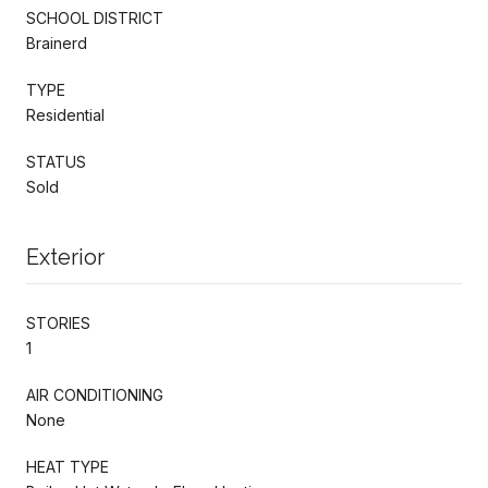
SCHOOL DISTRICT
Brainerd
TYPE
Residential
STATUS
Sold
Exterior
STORIES
1
AIR CONDITIONING
None
HEAT TYPE