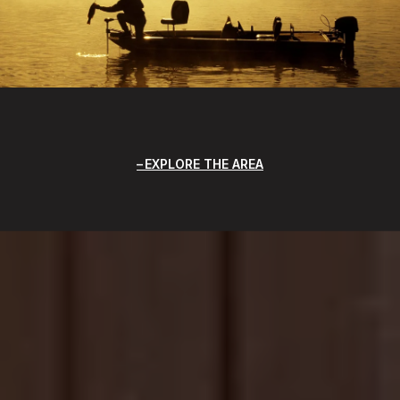
EXPLORE THE AREA