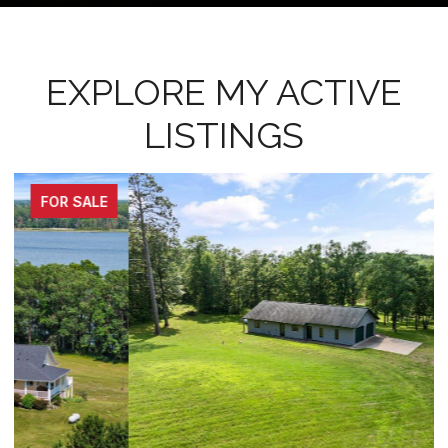
EXPLORE MY ACTIVE
LISTINGS
FOR SALE