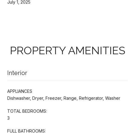
July 1, 2025
PROPERTY AMENITIES
Interior
APPLIANCES
Dishwasher, Dryer, Freezer, Range, Refrigerator, Washer
TOTAL BEDROOMS:
3
FULL BATHROOMS: