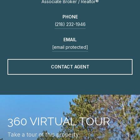
Associate Broker / Realtor®
PHONE
(218) 232-1946
EMAIL
[email protected]
CONTACT AGENT
360 VIRTUAL TOUR
Take a tour of this property