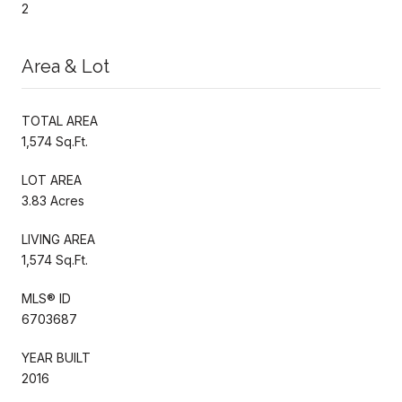
2
Area & Lot
TOTAL AREA
1,574 Sq.Ft.
LOT AREA
3.83 Acres
LIVING AREA
1,574 Sq.Ft.
MLS® ID
6703687
YEAR BUILT
2016