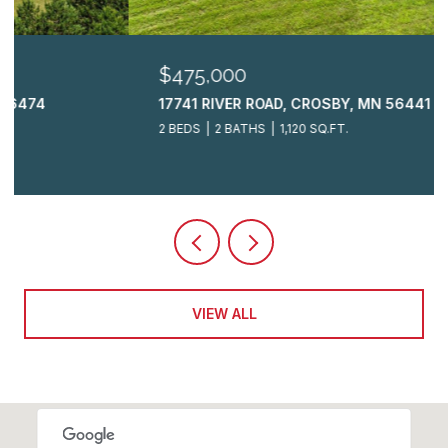
$475,000
17741 RIVER ROAD, CROSBY, MN 56441
2 BEDS
2 BATHS
1,120 SQ.FT.
VIEW ALL