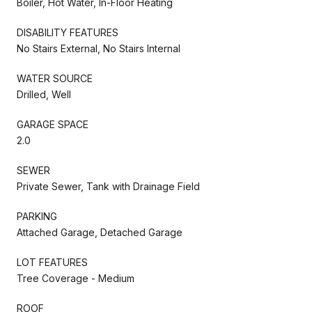
Boiler, Hot Water, In-Floor Heating
DISABILITY FEATURES
No Stairs External, No Stairs Internal
WATER SOURCE
Drilled, Well
GARAGE SPACE
2.0
SEWER
Private Sewer, Tank with Drainage Field
PARKING
Attached Garage, Detached Garage
LOT FEATURES
Tree Coverage - Medium
ROOF