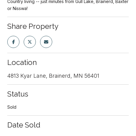
Country living -- just minutes from Gull Lake, Brainerd, Baxter
or Nisswa!
Share Property
Location
4813 Kyar Lane, Brainerd, MN 56401
Status
Sold
Date Sold