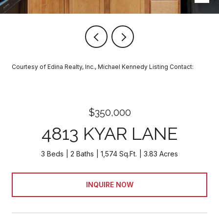
Courtesy of Edina Realty, Inc., Michael Kennedy Listing Contact:
$350,000
4813 KYAR LANE
3 Beds
2 Baths
1,574 Sq.Ft.
3.83 Acres
INQUIRE NOW