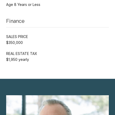
Age 8 Years or Less
Finance
SALES PRICE
$350,000
REAL ESTATE TAX
$1,950 yearly