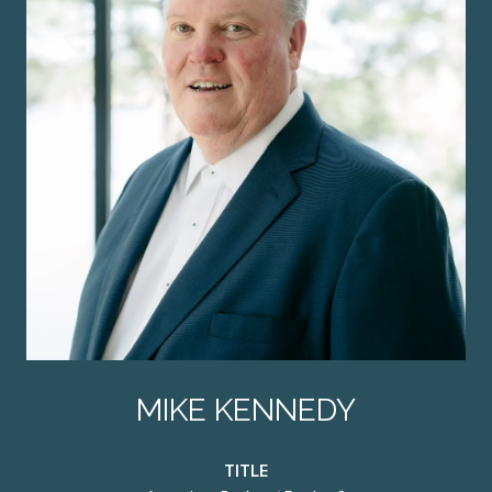
MIKE KENNEDY
TITLE