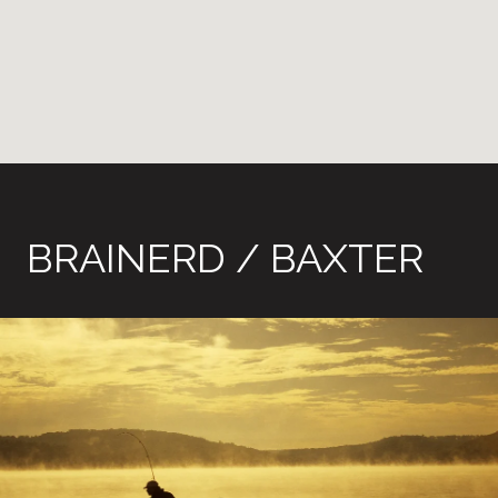
BRAINERD / BAXTER