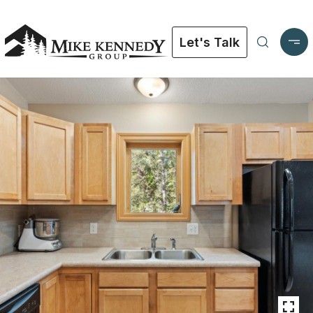
Let's Talk