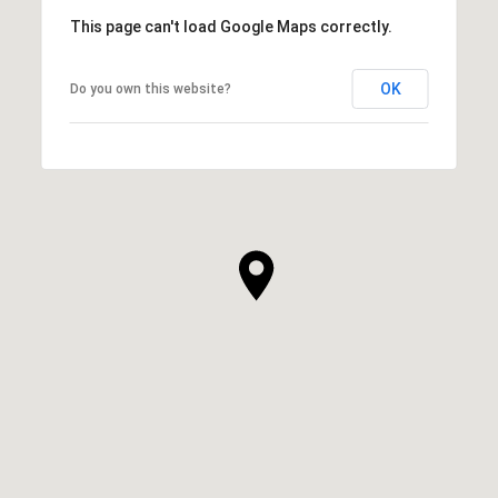
This page can't load Google Maps correctly.
OK
Do you own this website?