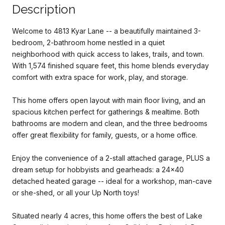
Description
Welcome to 4813 Kyar Lane -- a beautifully maintained 3-
bedroom, 2-bathroom home nestled in a quiet
neighborhood with quick access to lakes, trails, and town.
With 1,574 finished square feet, this home blends everyday
comfort with extra space for work, play, and storage.
This home offers open layout with main floor living, and an
spacious kitchen perfect for gatherings & mealtime. Both
bathrooms are modern and clean, and the three bedrooms
offer great flexibility for family, guests, or a home office.
Enjoy the convenience of a 2-stall attached garage, PLUS a
dream setup for hobbyists and gearheads: a 24x40
detached heated garage -- ideal for a workshop, man-cave
or she-shed, or all your Up North toys!
Situated nearly 4 acres, this home offers the best of Lake