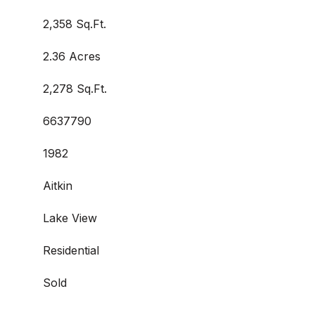
2,358 Sq.Ft.
2.36 Acres
2,278 Sq.Ft.
6637790
1982
Aitkin
Lake View
Residential
Sold