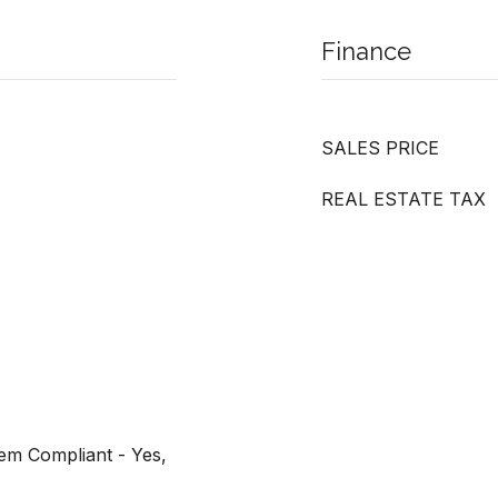
Finance
SALES PRICE
REAL ESTATE TAX
tem Compliant - Yes,