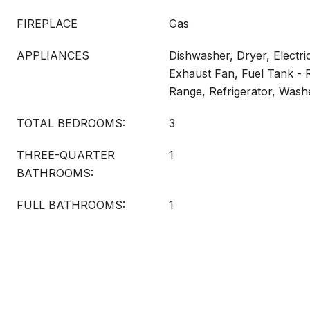
FIREPLACE
Gas
APPLIANCES
Dishwasher, Dryer, Electri
Exhaust Fan, Fuel Tank - 
Range, Refrigerator, Wash
TOTAL BEDROOMS:
3
THREE-QUARTER
1
BATHROOMS:
FULL BATHROOMS:
1