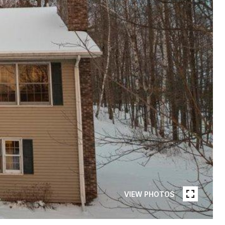
VIEW PHOTOS