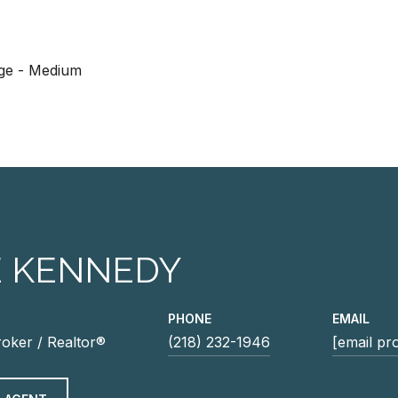
age - Medium
E KENNEDY
PHONE
EMAIL
roker / Realtor®
(218) 232-1946
[email pr