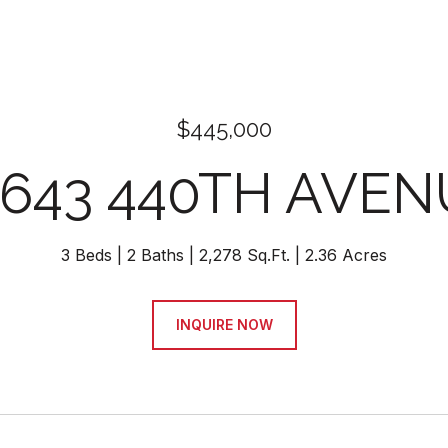
$445,000
9643 440TH AVEN
3 Beds
2 Baths
2,278 Sq.Ft.
2.36 Acres
INQUIRE NOW