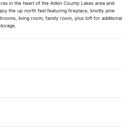
es in the heart of the Aitkin County Lakes area and
oy the up north feel featuring fireplace, knotty pine
ooms, living room, family room, plus loft for additional
storage.