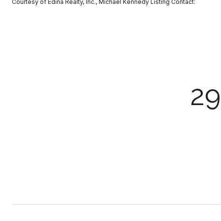
Courtesy of Edina Realty, Inc., Michael Kennedy Listing Contact:
2