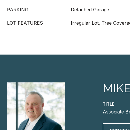
PARKING
Detached Garage
LOT FEATURES
Irregular Lot, Tree Cover
MIK
TITLE
Associate B