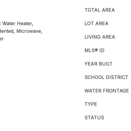
TOTAL AREA
c Water Heater,
LOT AREA
Rented, Microwave,
LIVING AREA
er
MLS® ID
YEAR BUILT
SCHOOL DISTRICT
WATER FRONTAGE
TYPE
STATUS