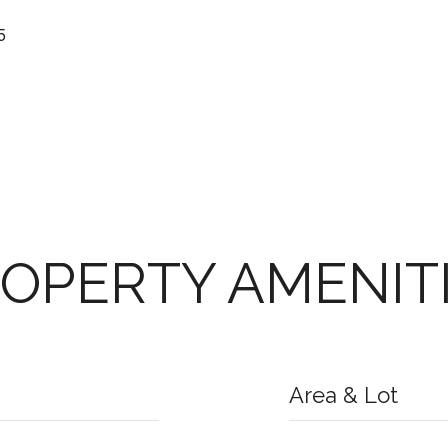
5
OPERTY AMENIT
Area & Lot