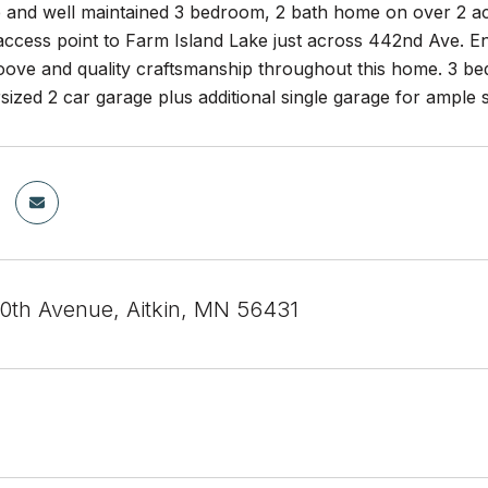
 and well maintained 3 bedroom, 2 bath home on over 2 acr
ccess point to Farm Island Lake just across 442nd Ave. Enj
ove and quality craftsmanship throughout this home. 3 bedr
sized 2 car garage plus additional single garage for ample 
th Avenue, Aitkin, MN 56431