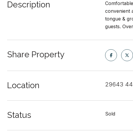
Description
Comfortable
convenient a
tongue & gro
guests. Over
Share Property
Location
29643 440
Status
Sold