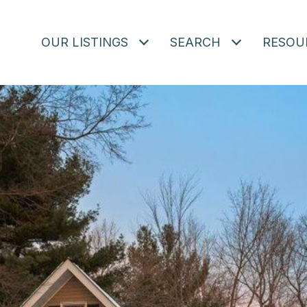
OUR LISTINGS
SEARCH
RESOU