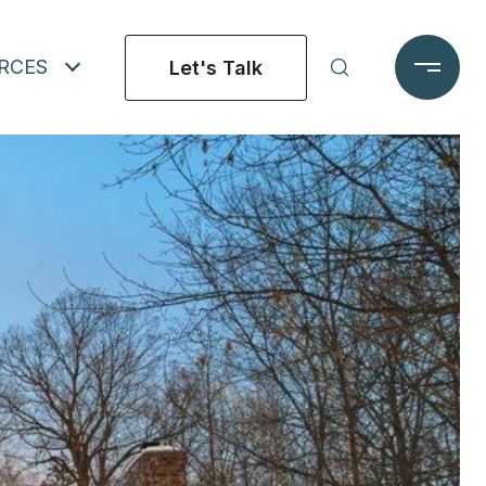
RCES
Let's Talk