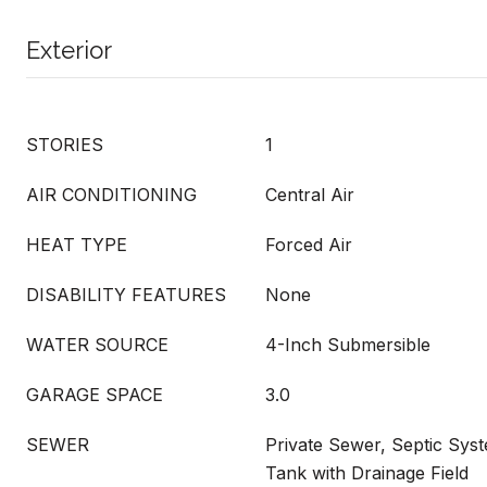
Exterior
STORIES
1
AIR CONDITIONING
Central Air
HEAT TYPE
Forced Air
DISABILITY FEATURES
None
WATER SOURCE
4-Inch Submersible
GARAGE SPACE
3.0
SEWER
Private Sewer, Septic Sys
Tank with Drainage Field