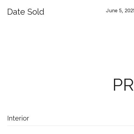
Date Sold
June 5, 202
PR
Interior