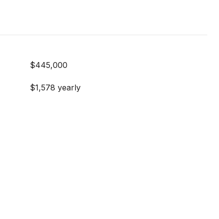
$445,000
$1,578 yearly