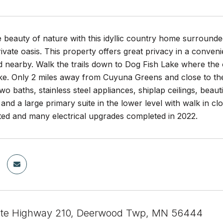
beauty of nature with this idyllic country home surrounde
vate oasis. This property offers great privacy in a conveni
d nearby. Walk the trails down to Dog Fish Lake where the
ke. Only 2 miles away from Cuyuna Greens and close to the
o baths, stainless steel appliances, shiplap ceilings, beau
and a large primary suite in the lower level with walk in c
nted and many electrical upgrades completed in 2022.
ate Highway 210, Deerwood Twp, MN 56444