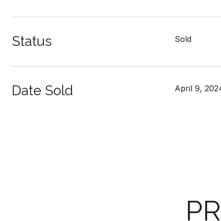
Status
Sold
Date Sold
April 9, 202
PR