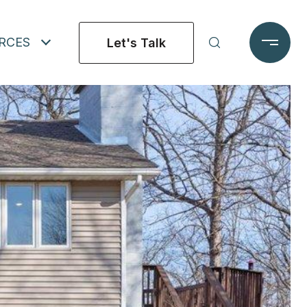
RCES
Let's Talk