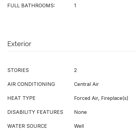
FULL BATHROOMS:
1
Exterior
STORIES
2
AIR CONDITIONING
Central Air
HEAT TYPE
Forced Air, Fireplace(s)
DISABILITY FEATURES
None
WATER SOURCE
Well