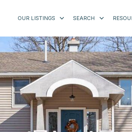
OUR LISTINGS
SEARCH
RESOU