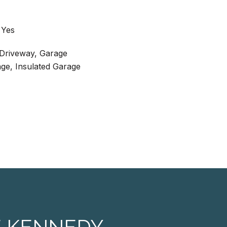
 Yes
 Driveway, Garage
ge, Insulated Garage
E KENNEDY