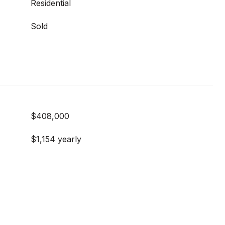
Residential
Sold
$408,000
$1,154 yearly