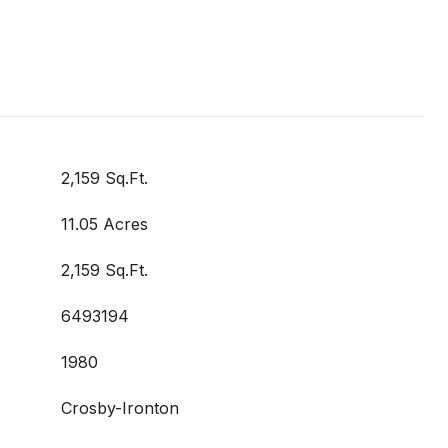
2,159 Sq.Ft.
11.05 Acres
2,159 Sq.Ft.
6493194
1980
Crosby-Ironton