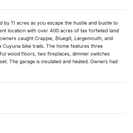
d by 11 acres as you escape the hustle and bustle to
ent location with over 400 acres of tax forfeited land
 owners caught Crappie, Bluegill, Largemouth, and
 Cuyuna bike trails. The home features three
tiful wood floors, two fireplaces, dimmer switches
loset. The garage is insulated and heated. Owners had