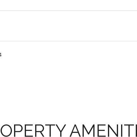
4
OPERTY AMENIT