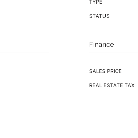
TYPE
STATUS
Finance
SALES PRICE
REAL ESTATE TAX