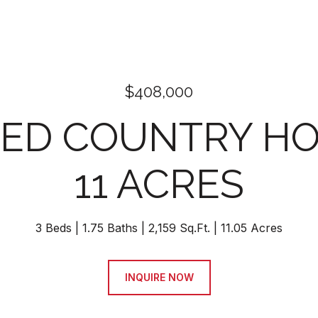
$408,000
ED COUNTRY H
11 ACRES
3 Beds
1.75 Baths
2,159 Sq.Ft.
11.05 Acres
INQUIRE NOW