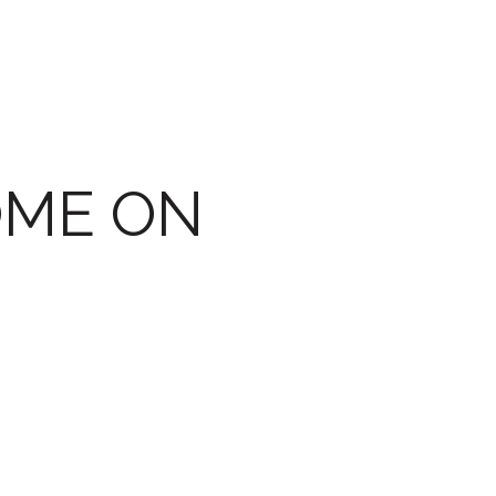
OME ON