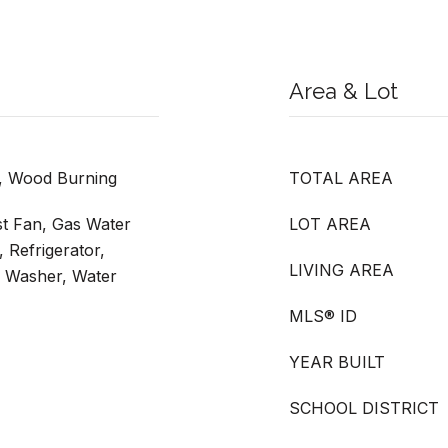
Area & Lot
, Wood Burning
TOTAL AREA
st Fan, Gas Water
LOT AREA
 Refrigerator,
LIVING AREA
, Washer, Water
MLS® ID
YEAR BUILT
SCHOOL DISTRICT