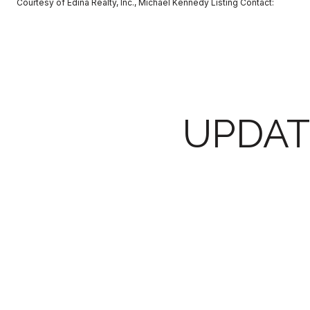
Courtesy of Edina Realty, Inc., Michael Kennedy Listing Contact:
UPDAT