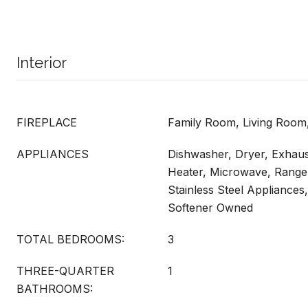
Interior
FIREPLACE
Family Room, Living Room
APPLIANCES
Dishwasher, Dryer, Exhau
Heater, Microwave, Range,
Stainless Steel Appliances
Softener Owned
TOTAL BEDROOMS:
3
THREE-QUARTER
1
BATHROOMS: