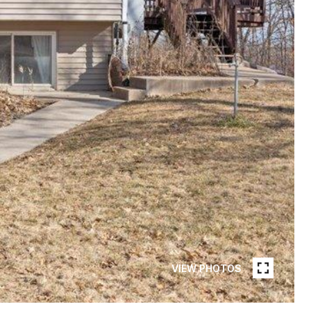
VIEW PHOTOS