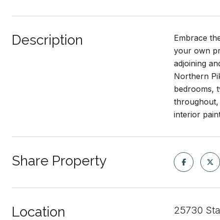
Description
Embrace the 
your own pri
adjoining an
Northern Pi
bedrooms, tw
throughout, 
interior pai
Share Property
Location
25730 St