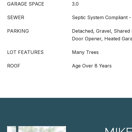
GARAGE SPACE
3.0
SEWER
Septic System Compliant -
PARKING
Detached, Gravel, Shared
Door Opener, Heated Gara
LOT FEATURES
Many Trees
ROOF
Age Over 8 Years
MIK