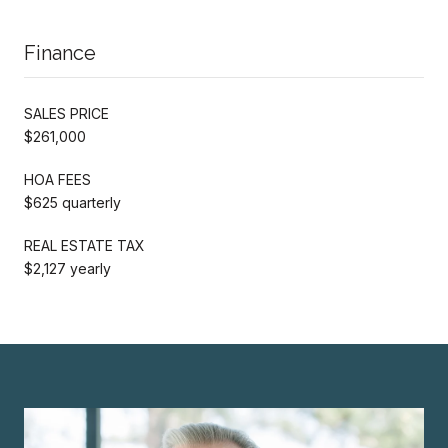
Finance
SALES PRICE
$261,000
HOA FEES
$625 quarterly
REAL ESTATE TAX
$2,127 yearly