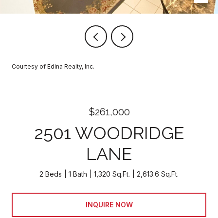
Courtesy of Edina Realty, Inc.
$261,000
2501 WOODRIDGE
LANE
2 Beds
1 Bath
1,320 Sq.Ft.
2,613.6 Sq.Ft.
INQUIRE NOW