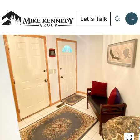
Let's Talk