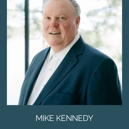
MIKE KENNEDY