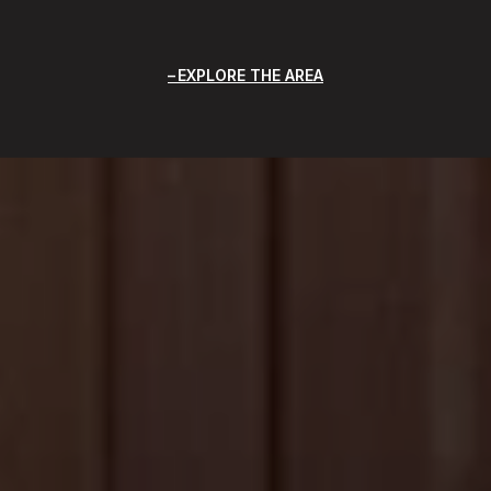
EXPLORE THE AREA