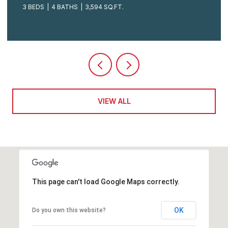
3 BEDS
4 BATHS
3,594 SQ.FT.
VIEW ALL
This page can't load Google Maps correctly.
OK
Do you own this website?