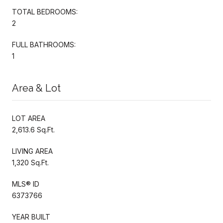
TOTAL BEDROOMS:
2
FULL BATHROOMS:
1
Area & Lot
LOT AREA
2,613.6 Sq.Ft.
LIVING AREA
1,320 Sq.Ft.
MLS® ID
6373766
YEAR BUILT