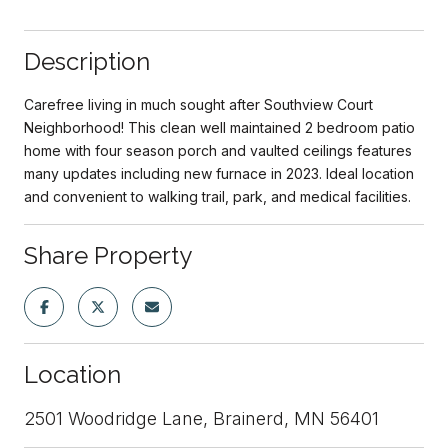
Description
Carefree living in much sought after Southview Court
Neighborhood! This clean well maintained 2 bedroom patio
home with four season porch and vaulted ceilings features
many updates including new furnace in 2023. Ideal location
and convenient to walking trail, park, and medical facilities.
Share Property
Location
2501 Woodridge Lane, Brainerd, MN 56401