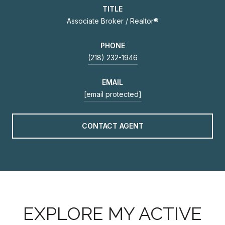
TITLE
Associate Broker / Realtor®
PHONE
(218) 232-1946
EMAIL
[email protected]
CONTACT AGENT
EXPLORE MY ACTIVE