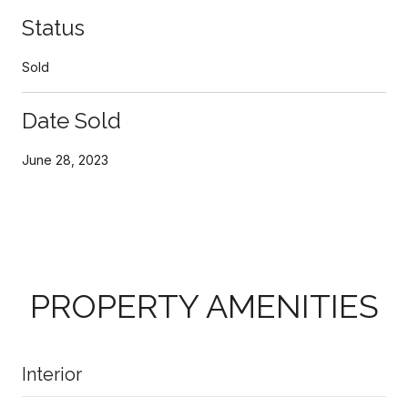
Status
Sold
Date Sold
June 28, 2023
PROPERTY AMENITIES
Interior