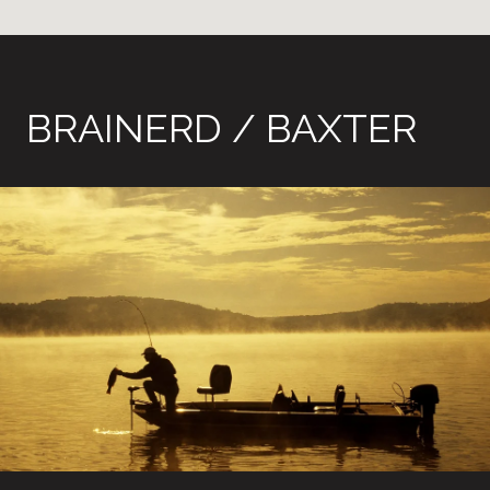
BRAINERD / BAXTER