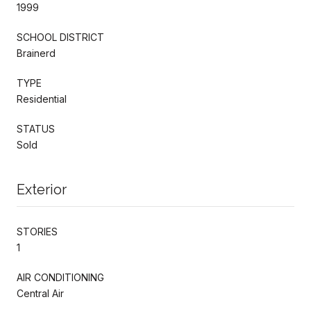
1999
SCHOOL DISTRICT
Brainerd
TYPE
Residential
STATUS
Sold
Exterior
STORIES
1
AIR CONDITIONING
Central Air