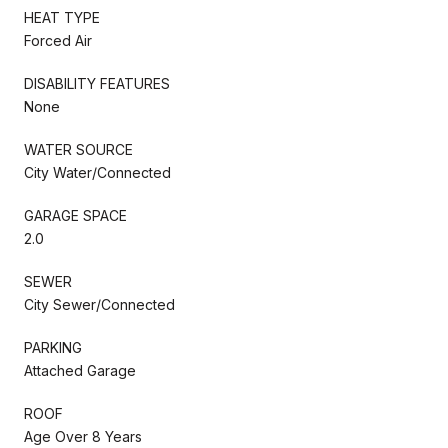
HEAT TYPE
Forced Air
DISABILITY FEATURES
None
WATER SOURCE
City Water/Connected
GARAGE SPACE
2.0
SEWER
City Sewer/Connected
PARKING
Attached Garage
ROOF
Age Over 8 Years