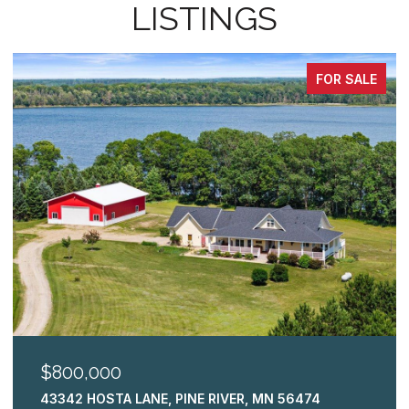
LISTINGS
FOR SALE
$800,000
43342 HOSTA LANE, PINE RIVER, MN 56474