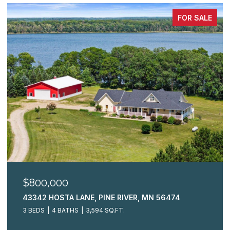
FOR SALE
$325,000
R, MN 56474
2009 CRESTVIEW LANE, BRAINERD,
3 BEDS
3 BATHS
2,148 SQ.FT.