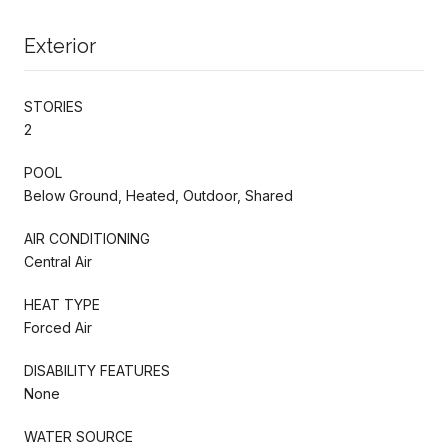
Exterior
STORIES
2
POOL
Below Ground, Heated, Outdoor, Shared
AIR CONDITIONING
Central Air
HEAT TYPE
Forced Air
DISABILITY FEATURES
None
WATER SOURCE