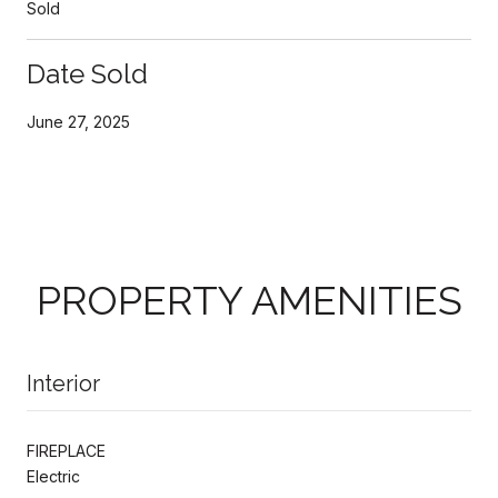
Sold
Date Sold
June 27, 2025
PROPERTY AMENITIES
Interior
FIREPLACE
Electric