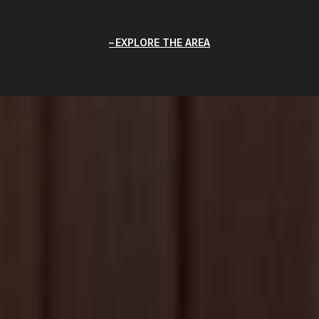
EXPLORE THE AREA