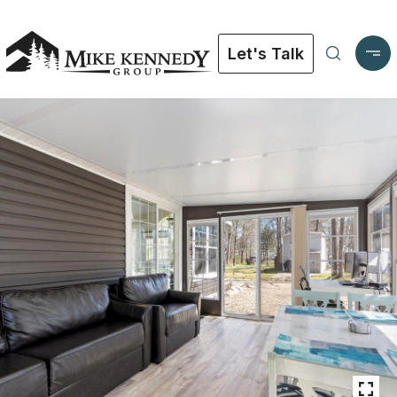
Let's Talk