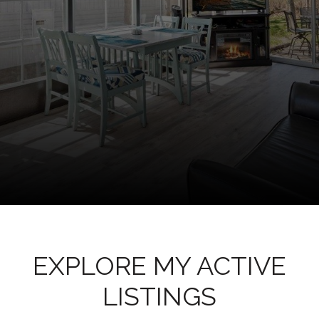
EXPLORE MY ACTIVE
LISTINGS