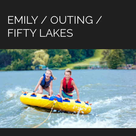
EMILY / OUTING /
FIFTY LAKES