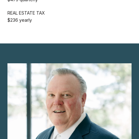
REAL ESTATE TAX
$236 yearly