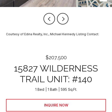
Courtesy of Edina Realty, Inc., Michael Kennedy Listing Contact:
$207,500
15827 WILDERNESS
TRAIL UNIT: #140
1 Bed
1 Bath
595 Sq.Ft.
INQUIRE NOW