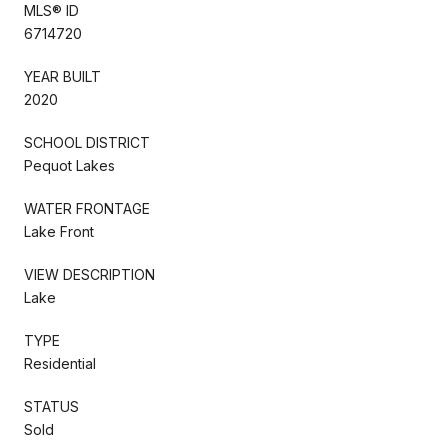
MLS® ID
6714720
YEAR BUILT
2020
SCHOOL DISTRICT
Pequot Lakes
WATER FRONTAGE
Lake Front
VIEW DESCRIPTION
Lake
TYPE
Residential
STATUS
Sold