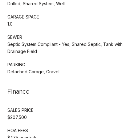
Drilled, Shared System, Well
GARAGE SPACE
1.0
SEWER
Septic System Compliant - Yes, Shared Septic, Tank with
Drainage Field
PARKING
Detached Garage, Gravel
Finance
SALES PRICE
$207,500
HOA FEES
$475 quarterly