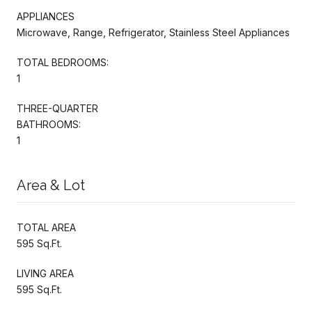
APPLIANCES
Microwave, Range, Refrigerator, Stainless Steel Appliances
TOTAL BEDROOMS:
1
THREE-QUARTER
BATHROOMS:
1
Area & Lot
TOTAL AREA
595 Sq.Ft.
LIVING AREA
595 Sq.Ft.