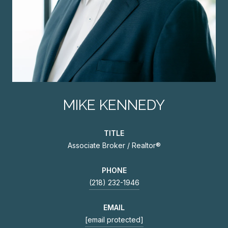
MIKE KENNEDY
TITLE
Associate Broker / Realtor®
PHONE
(218) 232-1946
EMAIL
[email protected]