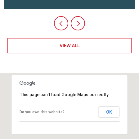
VIEW ALL
This page can't load Google Maps correctly.
OK
Do you own this website?