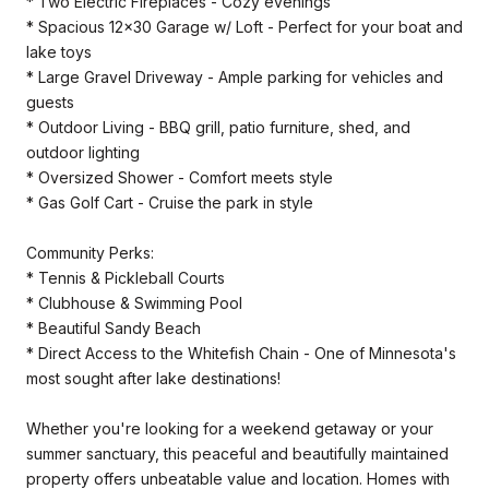
* Two Electric Fireplaces - Cozy evenings
* Spacious 12x30 Garage w/ Loft - Perfect for your boat and
lake toys
* Large Gravel Driveway - Ample parking for vehicles and
guests
* Outdoor Living - BBQ grill, patio furniture, shed, and
outdoor lighting
* Oversized Shower - Comfort meets style
* Gas Golf Cart - Cruise the park in style
Community Perks:
* Tennis & Pickleball Courts
* Clubhouse & Swimming Pool
* Beautiful Sandy Beach
* Direct Access to the Whitefish Chain - One of Minnesota's
most sought after lake destinations!
Whether you're looking for a weekend getaway or your
summer sanctuary, this peaceful and beautifully maintained
property offers unbeatable value and location. Homes with