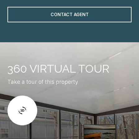
CONTACT AGENT
360 VIRTUAL TOUR
Take a tour of this property