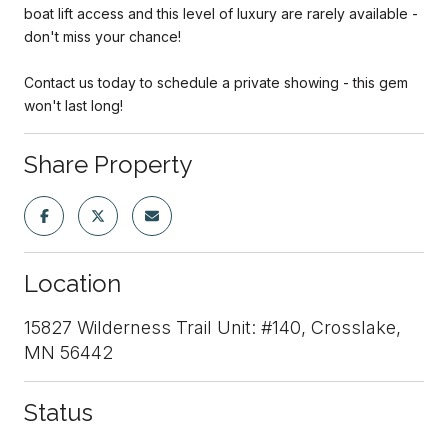
boat lift access and this level of luxury are rarely available -
don't miss your chance!
Contact us today to schedule a private showing - this gem
won't last long!
Share Property
Location
15827 Wilderness Trail Unit: #140, Crosslake,
MN 56442
Status