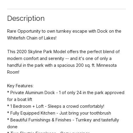
Description
Rare Opportunity to own turnkey escape with Dock on the
Whitefish Chain of Lakes!
This 2020 Skyline Park Model offers the perfect blend of
modern comfort and serenity -- and it's one of only a
handful in the park with a spacious 200 sq. ft. Minnesota
Room!
Key Features:
* Private Aluminum Dock - 1 of only 24 in the park approved
for a boat lift
* 1 Bedroom + Loft - Sleeps a crowd comfortably!
* Fully Equipped Kitchen - Just bring your toothbrush
* Beautiful Furnishings & Finishes - Turnkey and tastefully
done