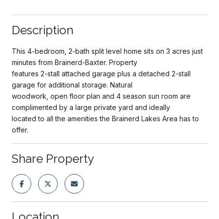
Description
This 4-bedroom, 2-bath split level home sits on 3 acres just
minutes from Brainerd-Baxter. Property
features 2-stall attached garage plus a detached 2-stall
garage for additional storage. Natural
woodwork, open floor plan and 4 season sun room are
complimented by a large private yard and ideally
located to all the amenities the Brainerd Lakes Area has to
offer.
Share Property
Location