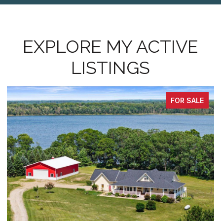
EXPLORE MY ACTIVE
LISTINGS
FOR SALE