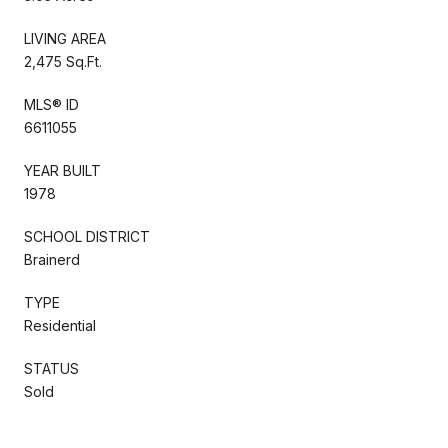
LIVING AREA
2,475 Sq.Ft.
MLS® ID
6611055
YEAR BUILT
1978
SCHOOL DISTRICT
Brainerd
TYPE
Residential
STATUS
Sold