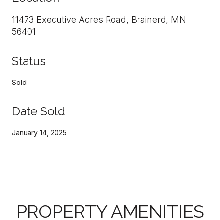
11473 Executive Acres Road, Brainerd, MN
56401
Status
Sold
Date Sold
January 14, 2025
PROPERTY AMENITIES