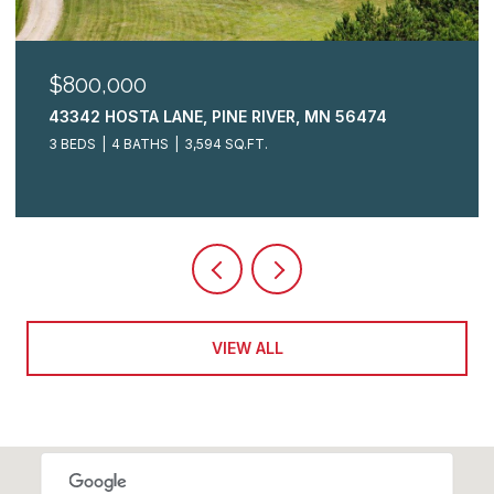
$325,000
 56474
2009 CRESTVIEW LANE, BRAINERD, MN 
3 BEDS
3 BATHS
2,148 SQ.FT.
VIEW ALL