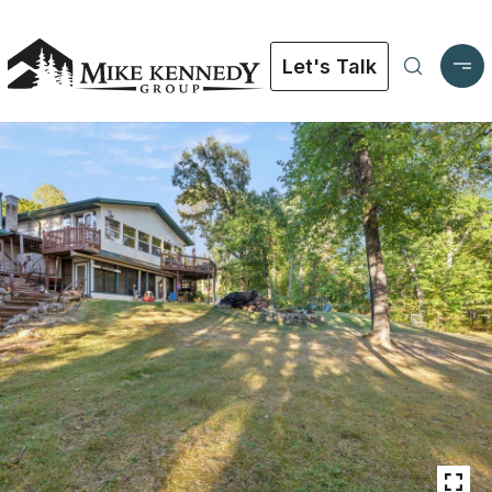
Let's Talk