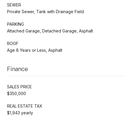
SEWER
Private Sewer, Tank with Drainage Field
PARKING
Attached Garage, Detached Garage, Asphalt
ROOF
Age 8 Years or Less, Asphalt
Finance
SALES PRICE
$350,000
REAL ESTATE TAX
$1,943 yearly