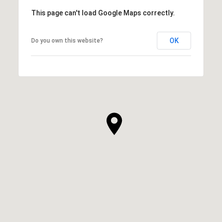
This page can't load Google Maps correctly.
OK
Do you own this website?