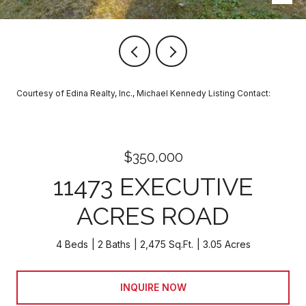
Courtesy of Edina Realty, Inc., Michael Kennedy Listing Contact:
$350,000
11473 EXECUTIVE
ACRES ROAD
4 Beds
2 Baths
2,475 Sq.Ft.
3.05 Acres
INQUIRE NOW