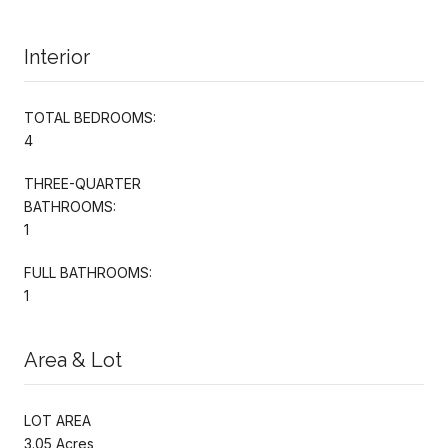
Interior
TOTAL BEDROOMS:
4
THREE-QUARTER
BATHROOMS:
1
FULL BATHROOMS:
1
Area & Lot
LOT AREA
3.05 Acres