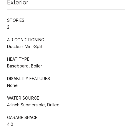
Exterior
STORIES
2
AIR CONDITIONING
Ductless Mini-Split
HEAT TYPE
Baseboard, Boiler
DISABILITY FEATURES
None
WATER SOURCE
4-Inch Submersible, Drilled
GARAGE SPACE
4.0