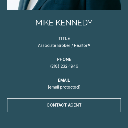
MIKE KENNEDY
TITLE
Associate Broker / Realtor®
PHONE
(218) 232-1946
EMAIL
[email protected]
CONTACT AGENT