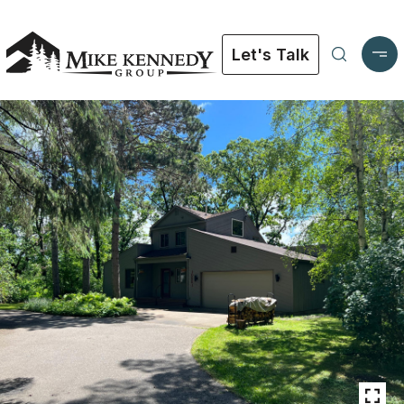
Let's Talk