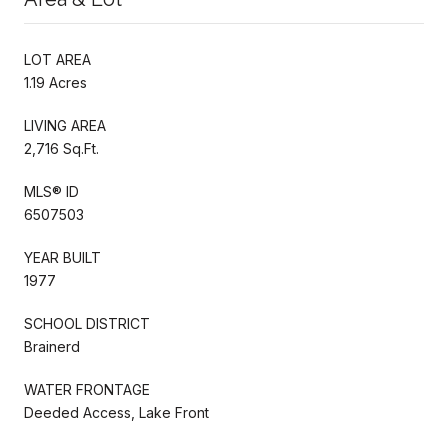
LOT AREA
1.19 Acres
LIVING AREA
2,716 Sq.Ft.
MLS® ID
6507503
YEAR BUILT
1977
SCHOOL DISTRICT
Brainerd
WATER FRONTAGE
Deeded Access, Lake Front