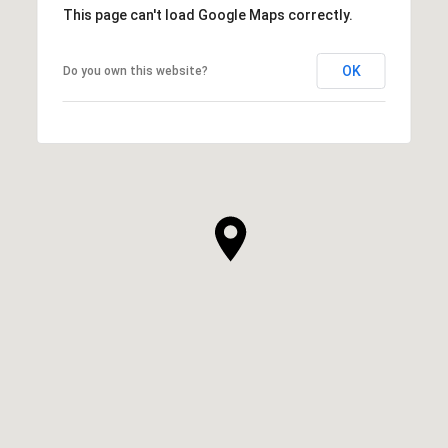
This page can't load Google Maps correctly.
OK
Do you own this website?