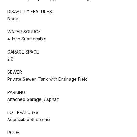
DISABILITY FEATURES
None
WATER SOURCE
4-Inch Submersible
GARAGE SPACE
2.0
SEWER
Private Sewer, Tank with Drainage Field
PARKING
Attached Garage, Asphalt
LOT FEATURES
Accessible Shoreline
ROOF