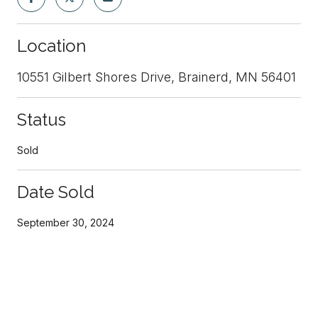
Location
10551 Gilbert Shores Drive, Brainerd, MN 56401
Status
Sold
Date Sold
September 30, 2024