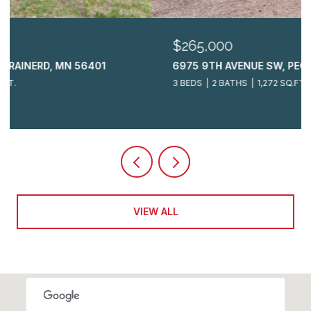
$265,000
6975 9TH AVENUE SW, PEQUOT LAKES, MN 56472
3 BEDS
2 BATHS
1,272 SQ.FT.
VIEW ALL