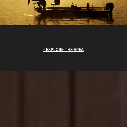
EXPLORE THE AREA