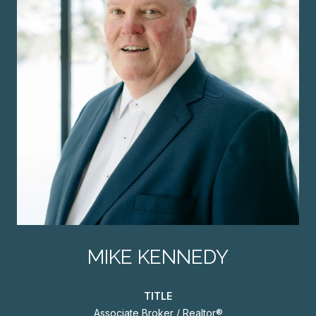
MIKE KENNEDY
TITLE
Associate Broker / Realtor®