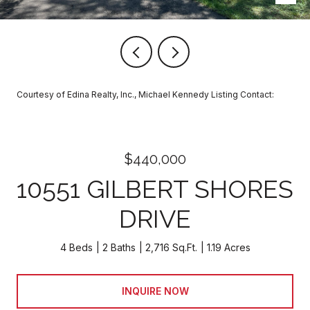
Courtesy of Edina Realty, Inc., Michael Kennedy Listing Contact:
$440,000
10551 GILBERT SHORES
DRIVE
4 Beds
2 Baths
2,716 Sq.Ft.
1.19 Acres
INQUIRE NOW