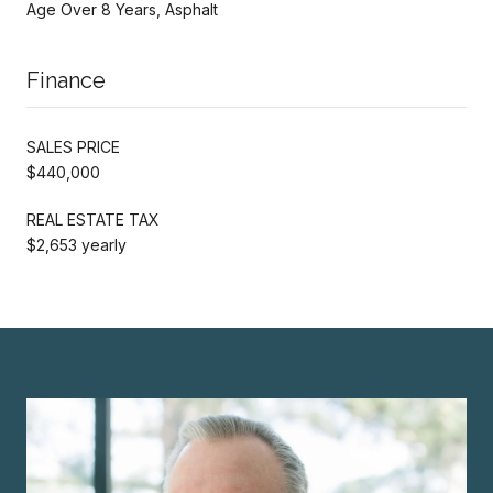
Age Over 8 Years, Asphalt
Finance
SALES PRICE
$440,000
REAL ESTATE TAX
$2,653 yearly