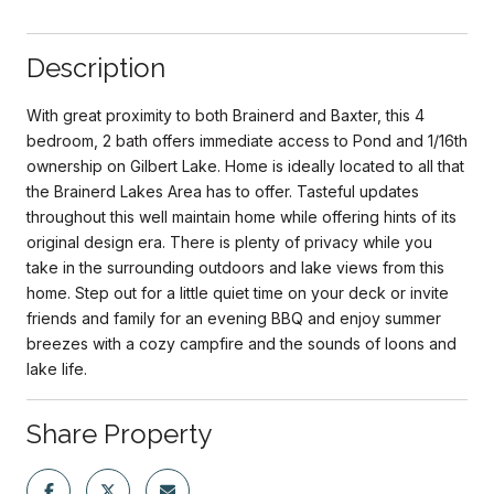
Description
With great proximity to both Brainerd and Baxter, this 4
bedroom, 2 bath offers immediate access to Pond and 1/16th
ownership on Gilbert Lake. Home is ideally located to all that
the Brainerd Lakes Area has to offer. Tasteful updates
throughout this well maintain home while offering hints of its
original design era. There is plenty of privacy while you
take in the surrounding outdoors and lake views from this
home. Step out for a little quiet time on your deck or invite
friends and family for an evening BBQ and enjoy summer
breezes with a cozy campfire and the sounds of loons and
lake life.
Share Property