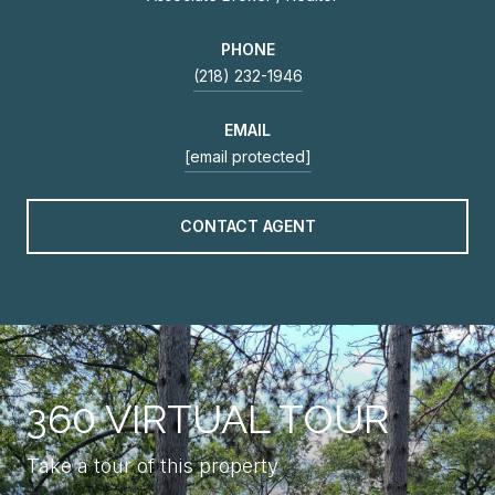
PHONE
(218) 232-1946
EMAIL
[email protected]
CONTACT AGENT
360 VIRTUAL TOUR
Take a tour of this property