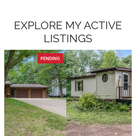
EXPLORE MY ACTIVE
LISTINGS
PENDING