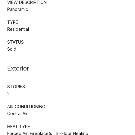
VIEW DESCRIPTION
Panoramic
TYPE
Residential
STATUS
Sold
Exterior
STORIES
2
AIR CONDITIONING
Central Air
HEAT TYPE
Forced Air, Fireplace(s), In-Floor Heating