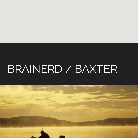
BRAINERD / BAXTER