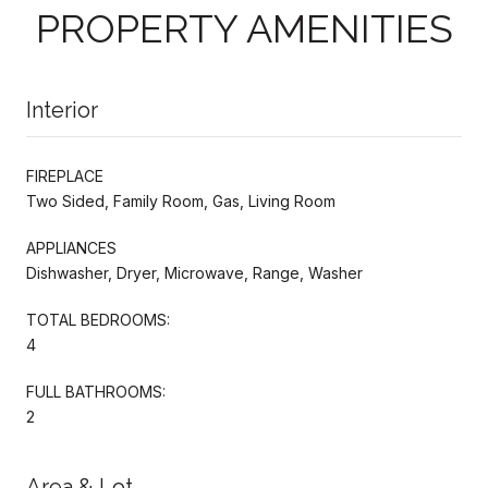
PROPERTY AMENITIES
Interior
FIREPLACE
Two Sided, Family Room, Gas, Living Room
APPLIANCES
Dishwasher, Dryer, Microwave, Range, Washer
TOTAL BEDROOMS:
4
FULL BATHROOMS:
2
Area & Lot