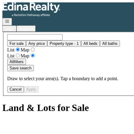
Go to: Homepage
Open navigation
Login
Register
For sale
Any price
Property type · 1
All beds
All baths
List
Map
List
Map
All
filters
Save search
Draw to select your area(s). Tap a boundary to add a point.
Cancel
Apply
Land & Lots for Sale