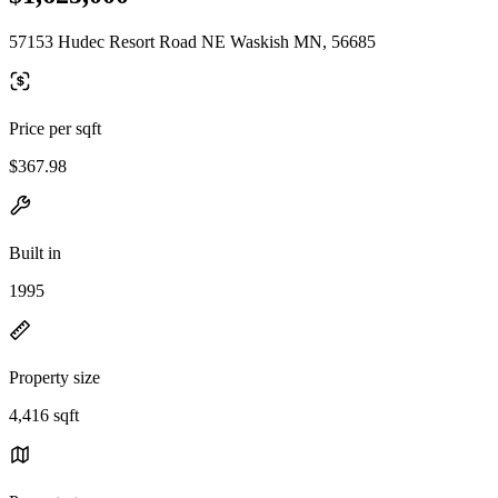
57153 Hudec Resort Road NE Waskish MN, 56685
Price per sqft
$367.98
Built in
1995
Property size
4,416 sqft