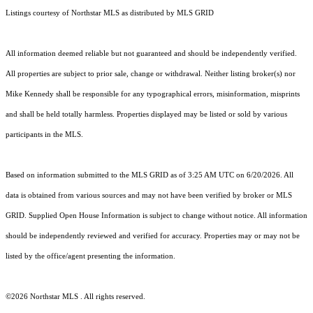
Listings courtesy of Northstar MLS as distributed by MLS GRID
All information deemed reliable but not guaranteed and should be independently verified.
All properties are subject to prior sale, change or withdrawal. Neither listing broker(s) nor
Mike Kennedy shall be responsible for any typographical errors, misinformation, misprints
and shall be held totally harmless. Properties displayed may be listed or sold by various
participants in the MLS.
Based on information submitted to the MLS GRID as of 3:25 AM UTC on 6/20/2026. All
data is obtained from various sources and may not have been verified by broker or MLS
GRID. Supplied Open House Information is subject to change without notice. All information
should be independently reviewed and verified for accuracy. Properties may or may not be
listed by the office/agent presenting the information.
©2026 Northstar MLS . All rights reserved.