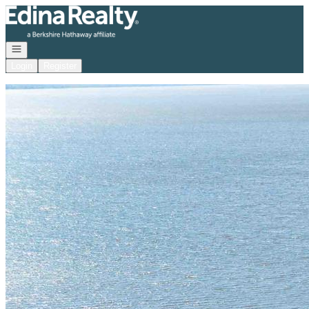
Go to: Homepage
Open navigation
Login
Register