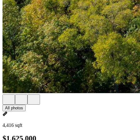
All photos
4,416 sqft
$1,625,000