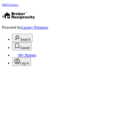
DMCA Notice
Powered by
Luxury Presence
Search
Saved
My Homes
Log in