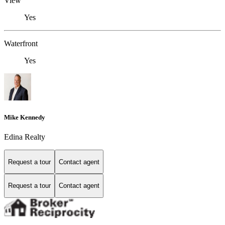
View
Yes
Waterfront
Yes
Mike Kennedy
Edina Realty
Request a tour
Contact agent
Request a tour
Contact agent