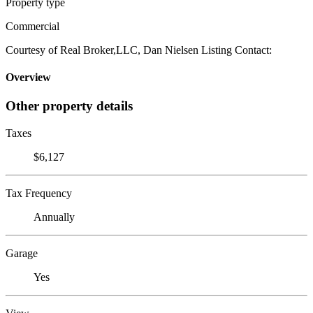
Property type
Commercial
Courtesy of Real Broker,LLC, Dan Nielsen Listing Contact:
Overview
Other property details
Taxes
$6,127
Tax Frequency
Annually
Garage
Yes